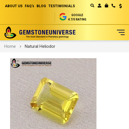
ABOUT US
FAQ's
BLOG
TESTIMONIALS
Curren
MY CART
GOOGLE
4.7/5 RATING
Skip
Home
Natural Heliodor
to
Content
Skip
to
the
end
of
the
images
gallery