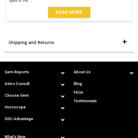
apex of the
...
READ MORE
Shipping and Returns
Gem Reports
About Us
Astro Consult
Blog
FAQs
Choose Gem
Testimonials
Horoscope
GSU Advantage
What's New