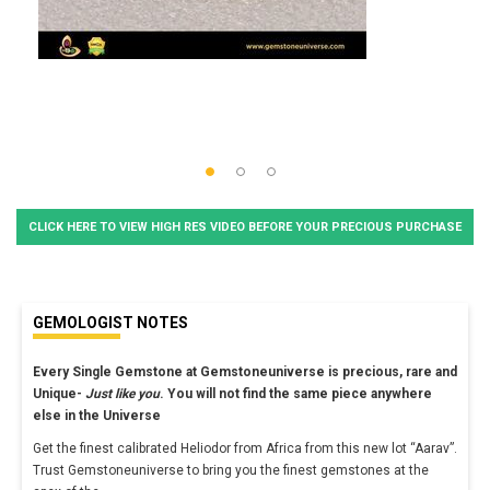
CLICK HERE TO VIEW HIGH RES VIDEO BEFORE YOUR PRECIOUS PURCHASE
GEMOLOGIST NOTES
Every Single Gemstone at Gemstoneuniverse is precious, rare and
Unique-
Just like you
. You will not find the same piece anywhere
else in the Universe
Get the finest calibrated Heliodor from Africa from this new lot “Aarav”.
Trust Gemstoneuniverse to bring you the finest gemstones at the