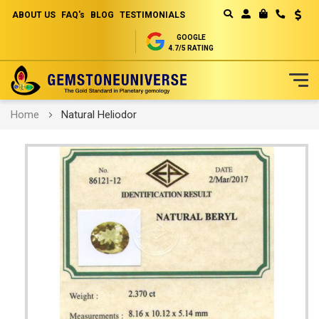
ABOUT US
FAQ's
BLOG
TESTIMONIALS
Curren
MY CART
GOOGLE
4.7/5 RATING
Skip
Home
Natural Heliodor
to
Content
Skip
to
the
end
of
the
images
gallery