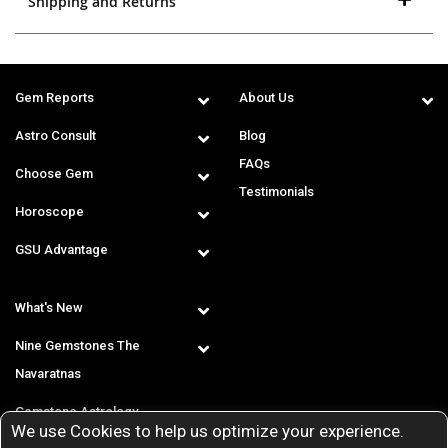
Shipping and Returns
Gem Reports
About Us
Astro Consult
Blog
FAQs
Choose Gem
Testimonials
Horoscope
GSU Advantage
What's New
Nine Gemstones The
Navaratnas
Gemstone Astrology
We use Cookies to help us optimize your experience.