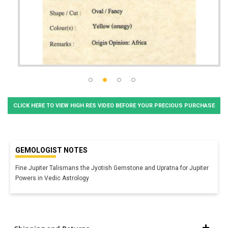
CLICK HERE TO VIEW HIGH RES VIDEO BEFORE YOUR PRECIOUS PURCHASE
GEMOLOGIST NOTES
Fine Jupiter Talismans the Jyotish Gemstone and Upratna for Jupiter
Powers in Vedic Astrology