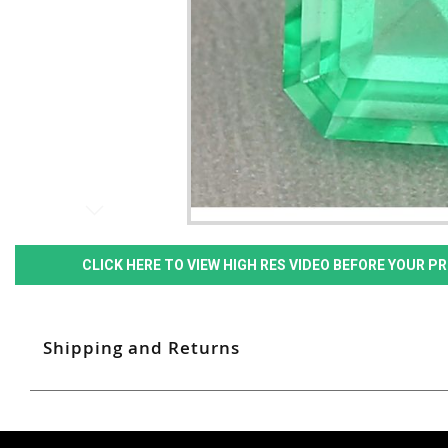
CLICK HERE TO VIEW HIGH RES VIDEO BEFORE YOUR 
Shipping and Returns