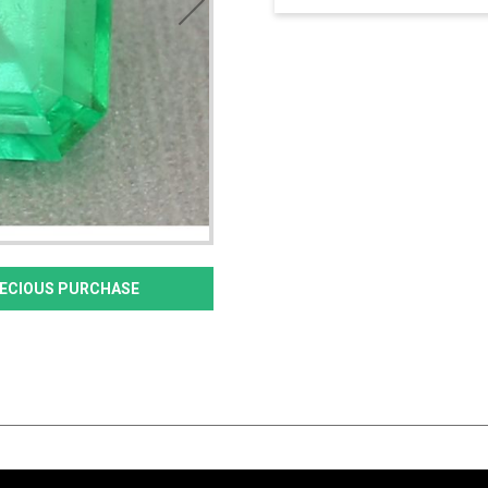
PRECIOUS PURCHASE