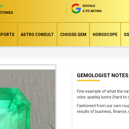
NE
GOOGLE
4.7/5 RATING
STONES
EPORTS
ASTRO CONSULT
CHOOSE GEM
HOROSCOPE
GS
Skip
GEMOLOGIST NOTES
to
the
Fine example of what the na
beginning
color, sparkly lustre (hard t
of
Fashioned from our own rough
the
results of business, financ
images
gallery