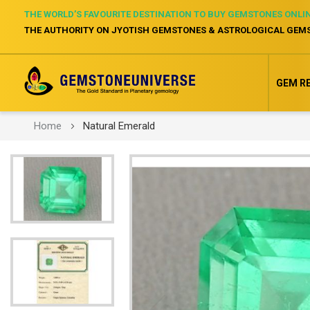
THE WORLD’S FAVOURITE DESTINATION TO BUY GEMSTONES ONLI
THE AUTHORITY ON JYOTISH GEMSTONES & ASTROLOGICAL GEM
GEM R
Home
Natural Emerald
Skip
to
the
end
of
the
images
gallery