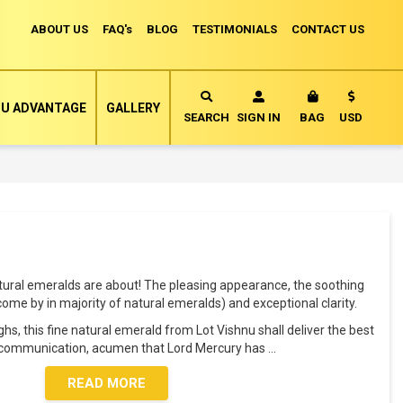
ABOUT US
FAQ's
BLOG
TESTIMONIALS
CONTACT US
Currency
U ADVANTAGE
GALLERY
MY CART
SEARCH
SIGN IN
BAG
USD
tural emeralds are about! The pleasing appearance, the soothing
o come by in majority of natural emeralds) and exceptional clarity.
s, this fine natural emerald from Lot Vishnu shall deliver the best
e, communication, acumen that Lord Mercury has
...
READ MORE