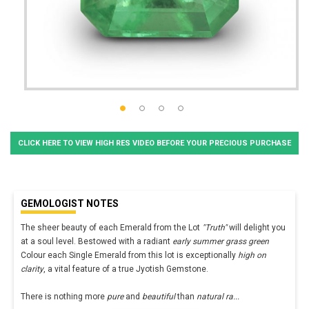
CLICK HERE TO VIEW HIGH RES VIDEO BEFORE YOUR PRECIOUS PURCHASE
GEMOLOGIST NOTES
The sheer beauty of each Emerald from the Lot
"Truth"
will delight you
at a soul level. Bestowed with a radiant
early summer grass green
Colour each Single Emerald from this lot is exceptionally
high on
clarity
, a vital feature of a true Jyotish Gemstone.
There is nothing more
pure
and
beautiful
than
natural ra
...