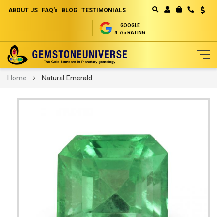
ABOUT US
FAQ's
BLOG
TESTIMONIALS
Curren
MY CART
GOOGLE
4.7/5 RATING
Skip
Home
Natural Emerald
to
Content
Skip
to
the
end
of
the
images
gallery