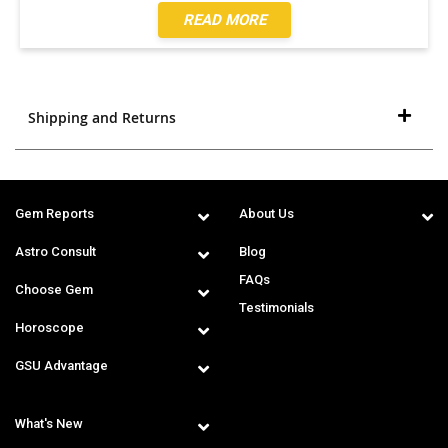
READ MORE
Shipping and Returns
Gem Reports
About Us
Astro Consult
Blog
FAQs
Choose Gem
Testimonials
Horoscope
GSU Advantage
What's New