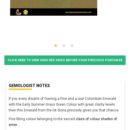
CLICK HERE TO VIEW HIGH RES VIDEO BEFORE YOUR PRECIOUS PURCHASE
GEMOLOGIST NOTES
If you every dreamt of Owning a Fine and a real Colombian Emerald
with the Early Summer Grass Green Colour with great clarity levels
then this Emerald from the lot Siona precisely gives you that chance.
Fine lilting colour belonging to the sacred
class of colour shades of
emer
...