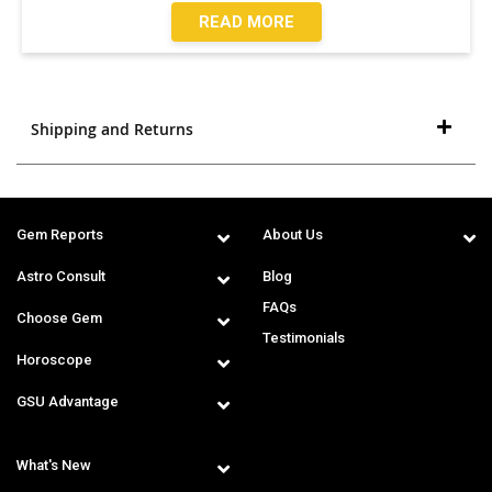
READ MORE
Shipping and Returns
Gem Reports
About Us
Astro Consult
Blog
FAQs
Choose Gem
Testimonials
Horoscope
GSU Advantage
What's New