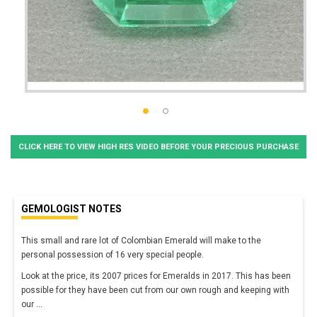
CLICK HERE TO VIEW HIGH RES VIDEO BEFORE YOUR PRECIOUS PURCHASE
GEMOLOGIST NOTES
This small and
rare
lot of Colombian Emerald will make to the
personal possession of 16 very special people.
Look at the price, its 2007 prices for Emeralds in 2017. This has been
possible for they have been cut from our own rough and keeping with
our
...