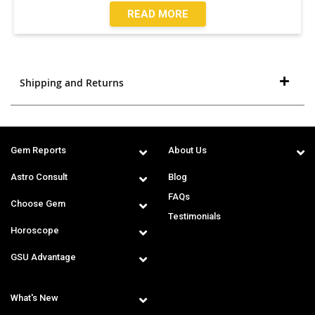
READ MORE
Shipping and Returns
Gem Reports
About Us
Astro Consult
Blog
FAQs
Choose Gem
Testimonials
Horoscope
GSU Advantage
What's New