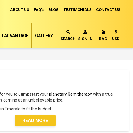
ABOUT US
FAQ's
BLOG
TESTIMONIALS
CONTACT US
Currency
U ADVANTAGE
GALLERY
MY CART
SEARCH
SIGN IN
BAG
USD
 for you to
Jumpstart
your
planetary Gem therapy
with a true
is coming at an unbelievable price.
 an Emerald to fit the budget
...
READ MORE