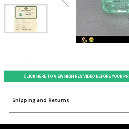
CLICK HERE TO VIEW HIGH RES VIDEO BEFORE YOUR 
Shipping and Returns