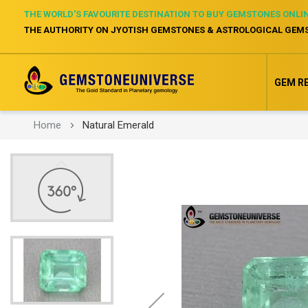
THE WORLD’S FAVOURITE DESTINATION TO BUY GEMSTONES ONLI
THE AUTHORITY ON JYOTISH GEMSTONES & ASTROLOGICAL GEM
GEM R
Home
Natural Emerald
Skip
to
the
end
of
the
images
gallery