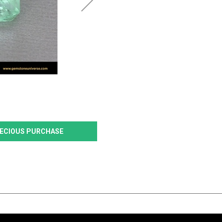
PRECIOUS PURCHASE