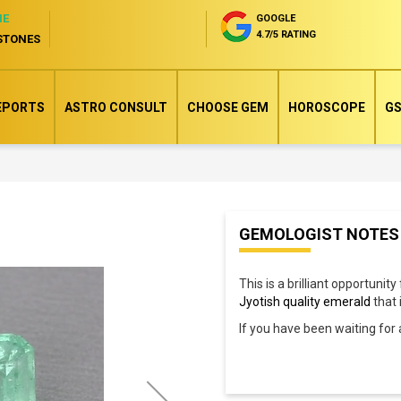
NE
GOOGLE
4.7/5 RATING
STONES
EPORTS
ASTRO CONSULT
CHOOSE GEM
HOROSCOPE
GS
Skip
GEMOLOGIST NOTES
to
the
This is a brilliant opportunity
beginning
Jyotish quality emerald
that 
of
If you have been waiting for
the
images
gallery