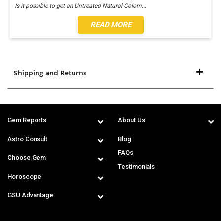
Is it possible to get an Untreated Natural Colom
...
READ MORE
Shipping and Returns
Gem Reports
About Us
Astro Consult
Blog
FAQs
Choose Gem
Testimonials
Horoscope
GSU Advantage