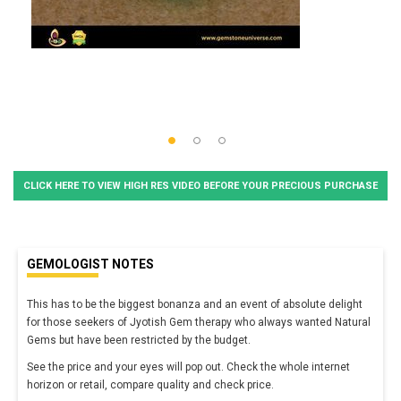
CLICK HERE TO VIEW HIGH RES VIDEO BEFORE YOUR PRECIOUS PURCHASE
GEMOLOGIST NOTES
This has to be the biggest bonanza and an event of absolute delight
for those seekers of Jyotish Gem therapy who always wanted Natural
Gems but have been restricted by the budget.
See the price and your eyes will pop out. Check the whole internet
horizon or retail, compare quality and check price.