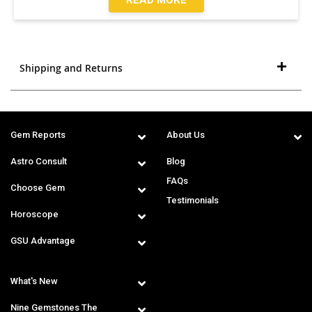
Shipping and Returns
Gem Reports
About Us
Astro Consult
Blog
FAQs
Choose Gem
Testimonials
Horoscope
GSU Advantage
What's New
Nine Gemstones The