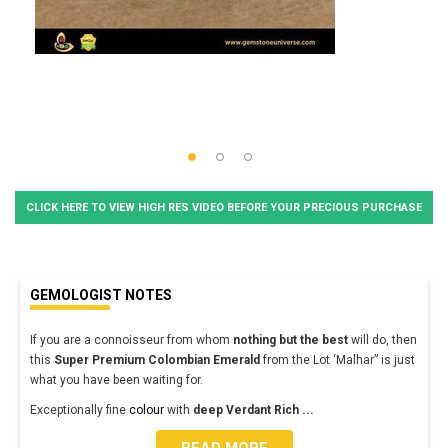
CLICK HERE TO VIEW HIGH RES VIDEO BEFORE YOUR PRECIOUS PURCHASE
GEMOLOGIST NOTES
If you are a connoisseur from whom
nothing but the best
will do, then
this
Super Premium
Colombian Emerald
from the Lot ‘Malhar” is just
what you have been waiting for.
Exceptionally fine
colour
with
deep Verdant Rich
...
READ MORE