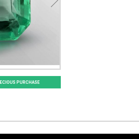
PRECIOUS PURCHASE