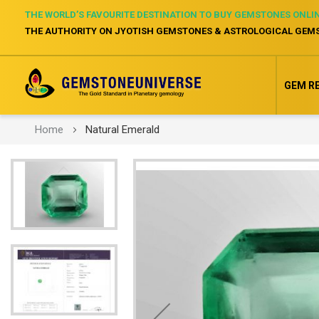
THE WORLD’S FAVOURITE DESTINATION TO BUY GEMSTONES ONLI
THE AUTHORITY ON JYOTISH GEMSTONES & ASTROLOGICAL GEM
GEM R
Home
Natural Emerald
Skip
to
the
end
of
the
images
gallery