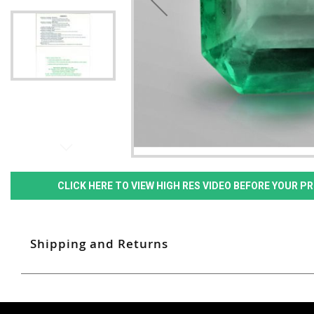
CLICK HERE TO VIEW HIGH RES VIDEO BEFORE YOUR 
Shipping and Returns