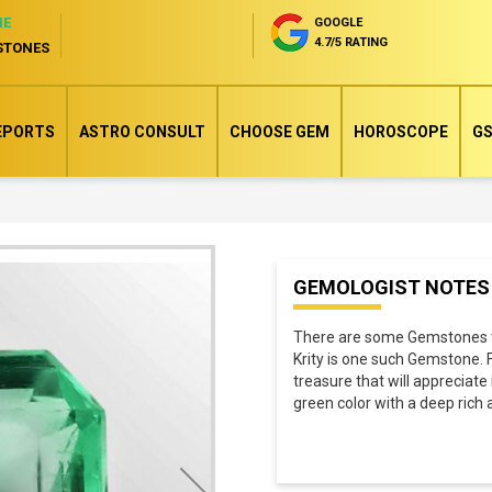
NE
GOOGLE
4.7/5 RATING
STONES
EPORTS
ASTRO CONSULT
CHOOSE GEM
HOROSCOPE
GS
Skip
GEMOLOGIST NOTES
to
the
There are some Gemstones tha
beginning
Krity is one such Gemstone. 
of
treasure that will appreciate
green color with a deep rich
the
images
gallery