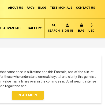
ABOUT US
FAQ's
BLOG
TESTIMONIALS
CONTACT US
Currency
U ADVANTAGE
GALLERY
MY CART
SEARCH
SIGN IN
BAG
USD
t come once in a lifetime and this Emerald, one of the 4 in lot
For those who understand emerald crystal and clarity this gem is a
 in value many times over in the coming year. Solid weight, intense
 and regal tone and
...
READ MORE