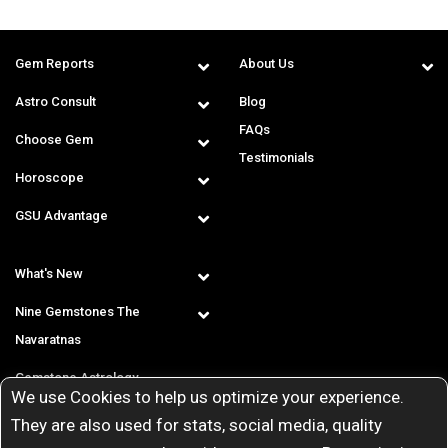
Gem Reports
About Us
Astro Consult
Blog
FAQs
Choose Gem
Testimonials
Horoscope
GSU Advantage
What's New
Nine Gemstones The
Navaratnas
Gemstone Astrology
We use Cookies to help us optimize your experience.
T & C
They are also used for stats, social media, quality