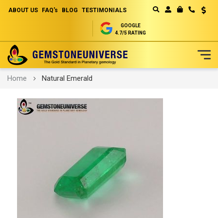
ABOUT US
FAQ's
BLOG
TESTIMONIALS
Curren
MY CART
GOOGLE
4.7/5 RATING
Skip
Home
Natural Emerald
to
Content
Skip
to
the
end
of
the
images
gallery