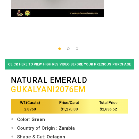
CLICK HERE TO VIEW HIGH RES VIDEO BEFORE YOUR PRECIOUS PURCHASE
NATURAL EMERALD
GUKALYANI2076EM
WT.(Carats)
Price/Carat
Total Price
2.0760
$1,270.00
$2,636.52
Color:
Green
Country of Origin :
Zambia
Shape & Cut:
Octagon