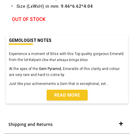
Size (LxWxH) in mm:
9.46*6.62*4.04
OUT OF STOCK
GEMOLOGIST NOTES
Experience a moment of Bliss with this Top quality gorgeous Emerald
from the lot-Kalyani-
One that always brings bliss
.
At the apex of the
Gem Pyramid
, Emeralds of this clarity and colour
are very rare and hard to come by.
Just like your achievements a Gem that is exceptional, ext
...
READ MORE
Shipping and Returns