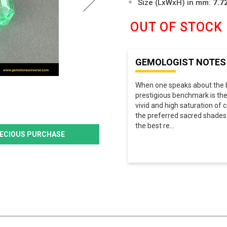
Size (LxWxH) in mm:
7.7
OUT OF STOCK
GEMOLOGIST NOTES
When one speaks about the b
prestigious benchmark is th
vivid and high saturation of c
the preferred sacred shades a
the best re
...
PRECIOUS PURCHASE