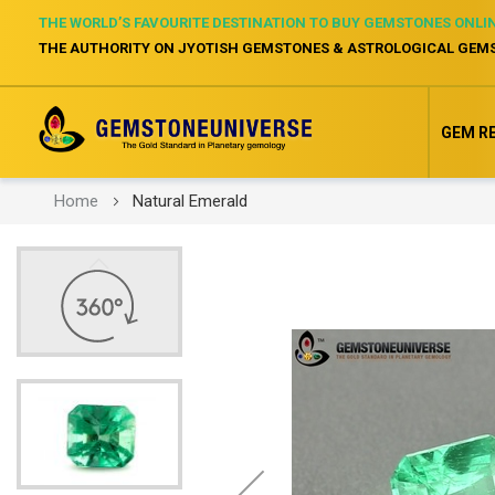
THE WORLD’S FAVOURITE DESTINATION TO BUY GEMSTONES ONLI
THE AUTHORITY ON JYOTISH GEMSTONES & ASTROLOGICAL GEM
GEM R
Home
Natural Emerald
Skip
to
the
end
of
the
images
gallery