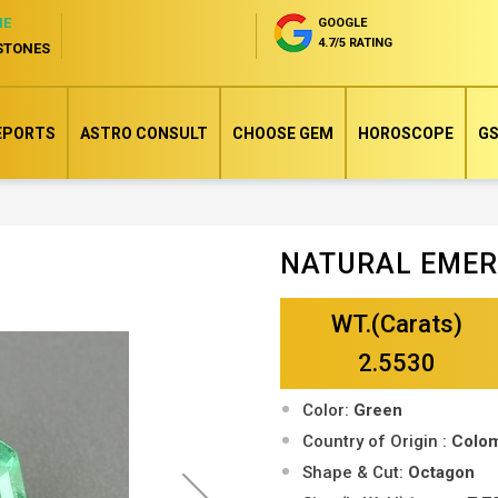
NE
GOOGLE
4.7/5 RATING
STONES
EPORTS
ASTRO CONSULT
CHOOSE GEM
HOROSCOPE
GS
NATURAL EME
Skip
to
WT.(Carats)
the
beginning
2.5530
of
Color:
Green
the
Country of Origin :
Colo
images
Shape & Cut:
Octagon
gallery