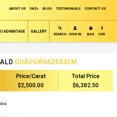
ABOUT US
FAQ's
BLOG
TESTIMONIALS
CONTACT US
Currency
U ADVANTAGE
GALLERY
MY CART
SEARCH
SIGN IN
BAG
USD
RALD
GUAPURVA2553EM
Price/Carat
Total Price
$2,500.00
$6,382.50
mbia