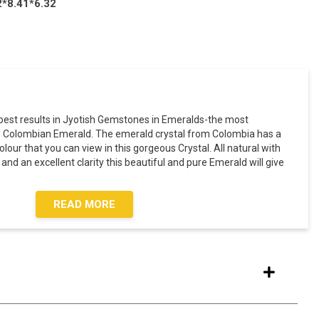
2*8.41*6.32
est results in Jyotish Gemstones in Emeralds-the most
e Colombian Emerald. The emerald crystal from Colombia has a
olour that you can view in this gorgeous Crystal. All natural with
nd an excellent clarity this beautiful and pure Emerald will give
READ MORE