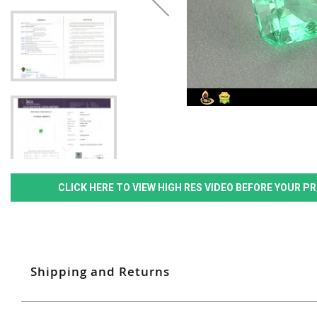
CLICK HERE TO VIEW HIGH RES VIDEO BEFORE YOUR 
Shipping and Returns