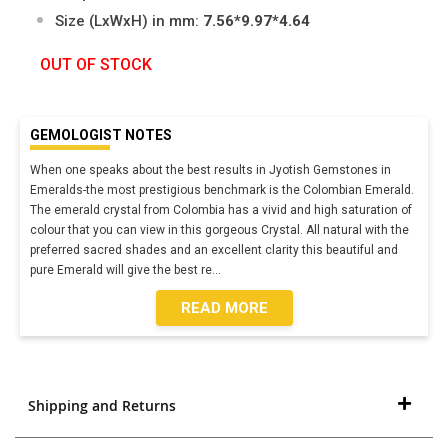
Size (LxWxH) in mm:
7.56*9.97*4.64
OUT OF STOCK
GEMOLOGIST NOTES
When one speaks about the best results in Jyotish Gemstones in
Emeralds-the most prestigious benchmark is the Colombian Emerald.
The emerald crystal from Colombia has a vivid and high saturation of
colour that you can view in this gorgeous Crystal. All natural with the
preferred sacred shades and an excellent clarity this beautiful and
pure Emerald will give the best re
...
READ MORE
Shipping and Returns