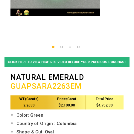
CLICK HERE TO VIEW HIGH RES VIDEO BEFORE YOUR PRECIOUS PURCHASE
NATURAL EMERALD
GUAPSARA2263EM
WT.(Carats)
Price/Carat
Total Price
2.2630
$2,100.00
$4,752.30
Color:
Green
Country of Origin :
Colombia
Shape & Cut:
Oval