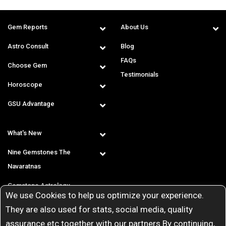
Gem Reports
About Us
Astro Consult
Blog
FAQs
Choose Gem
Testimonials
Horoscope
GSU Advantage
What's New
Nine Gemstones The
Navaratnas
Gemstone Astrology
We use Cookies to help us optimize your experience.
T & C
They are also used for stats, social media, quality
assurance etc together with our partners By continuing,