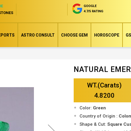
NE
GOOGLE
4.7/5 RATING
STONES
EPORTS
ASTRO CONSULT
CHOOSE GEM
HOROSCOPE
GS
NATURAL EME
Skip
to
WT.(Carats)
the
beginning
4.8200
of
Color:
Green
the
Country of Origin :
Colo
images
Shape & Cut:
Square Cu
gallery