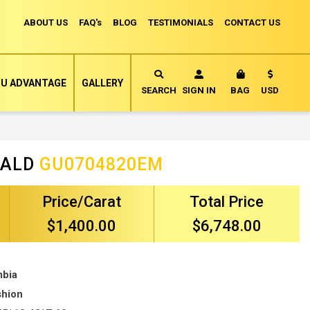
ABOUT US
FAQ's
BLOG
TESTIMONIALS
CONTACT US
Currency
U ADVANTAGE
GALLERY
MY CART
SEARCH
SIGN IN
BAG
USD
RALD
GU0704820EM
Price/Carat
Total Price
$1,400.00
$6,748.00
mbia
shion