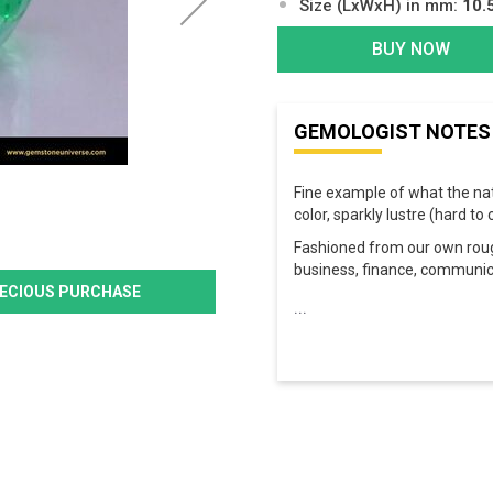
Size (LxWxH) in mm:
10.
BUY NOW
GEMOLOGIST NOTES
Fine example of what the na
color, sparkly lustre (hard t
Fashioned from our own roughs
business, finance, communic
PRECIOUS PURCHASE
...