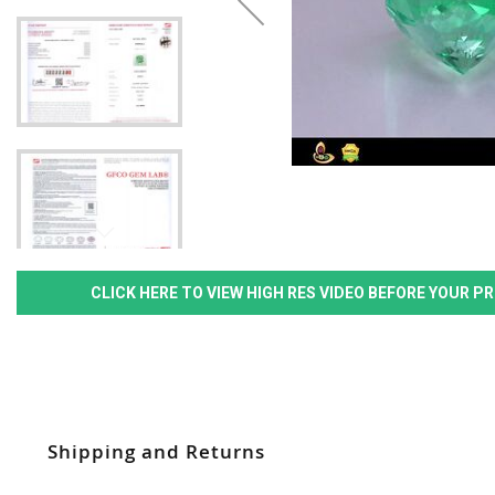
CLICK HERE TO VIEW HIGH RES VIDEO BEFORE YOUR 
Shipping and Returns