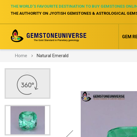
THE WORLD’S FAVOURITE DESTINATION TO BUY GEMSTONES ONLI
THE AUTHORITY ON JYOTISH GEMSTONES & ASTROLOGICAL GEM
GEM R
Home
Natural Emerald
Skip
to
the
end
of
the
images
gallery