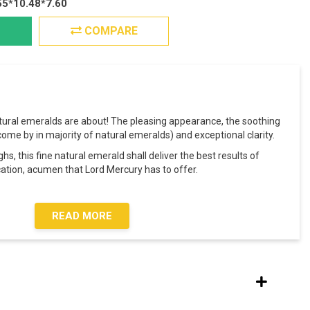
55*10.48*7.60
COMPARE
tural emeralds are about! The pleasing appearance, the soothing
o come by in majority of natural emeralds) and exceptional clarity.
, this fine natural emerald shall deliver the best results of
ation, acumen that Lord Mercury has to offer.
READ MORE