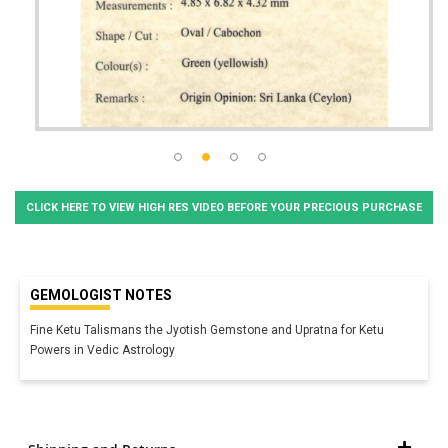
CLICK HERE TO VIEW HIGH RES VIDEO BEFORE YOUR PRECIOUS PURCHASE
GEMOLOGIST NOTES
Fine Ketu Talismans the Jyotish Gemstone and Upratna for Ketu
Powers in Vedic Astrology