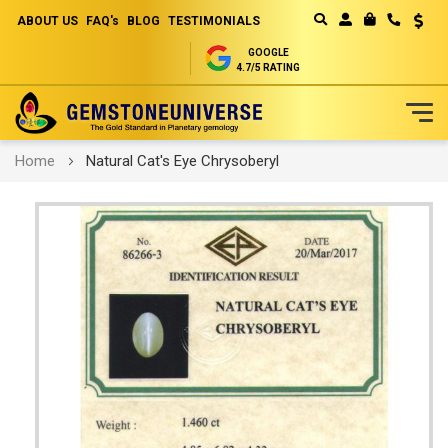
ABOUT US
FAQ's
BLOG
TESTIMONIALS
Curren
MY CART
GOOGLE
4.7/5 RATING
Skip
Home
Natural Cat's Eye Chrysoberyl
to
Content
Skip
to
the
end
of
the
images
gallery