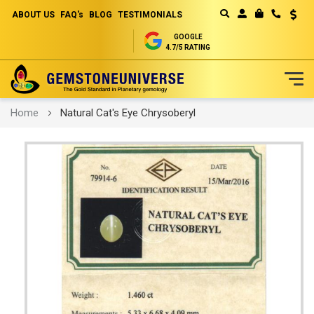
ABOUT US
FAQ's
BLOG
TESTIMONIALS
Curren
MY CART
GOOGLE
4.7/5 RATING
Skip
Home
Natural Cat's Eye Chrysoberyl
to
Content
Skip
to
the
end
of
the
images
gallery