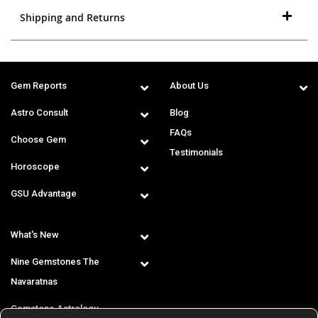
Shipping and Returns
Gem Reports
About Us
Astro Consult
Blog
FAQs
Choose Gem
Testimonials
Horoscope
GSU Advantage
What's New
Nine Gemstones The
Navaratnas
Gemstone Astrology