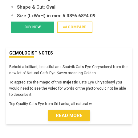
Shape & Cut:
Oval
Size (LxWxH) in mm:
5.33*6.68*4.09
BUY NOW
COMPARE
GEMOLOGIST NOTES
Behold a brilliant, beautiful and Saatvik Cat’s Eye Chrysoberyl from the
new lot of Natural Cat’s Eye-
Swarn
meaning Golden.
To appreciate the magic of this
majestic
Cats Eye Chrysoberyl you
would need to see the video for words or the photo would not be able
to describe it.
Top Quality Cats Eye from Sri Lanka, all natural w
...
READ MORE