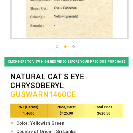
CLICK HERE TO VIEW HIGH RES VIDEO BEFORE YOUR PRECIOUS PURCHASE
NATURAL CAT'S EYE
CHRYSOBERYL
GUSWARN1460CE
WT.(Carats)
Price/Carat
Total Price
1.4600
$425.00
$620.50
Color:
Yellowish Green
Country of Origin :
Sri Lanka