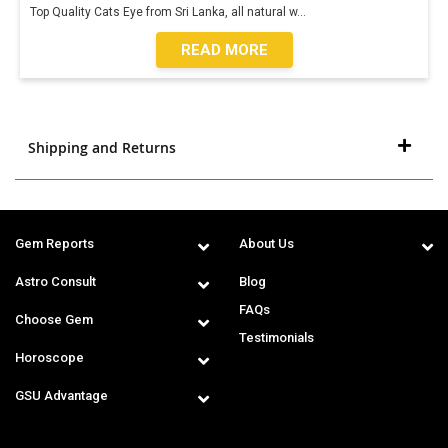
Top Quality Cats Eye from Sri Lanka, all natural w
...
READ MORE
Shipping and Returns
Gem Reports
About Us
Astro Consult
Blog
FAQs
Choose Gem
Testimonials
Horoscope
GSU Advantage