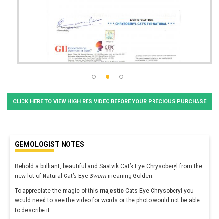
CLICK HERE TO VIEW HIGH RES VIDEO BEFORE YOUR PRECIOUS PURCHASE
GEMOLOGIST NOTES
Behold a brilliant, beautiful and Saatvik Cat’s Eye Chrysoberyl from the
new lot of Natural Cat’s Eye-
Swarn
meaning Golden.
To appreciate the magic of this
majestic
Cats Eye Chrysoberyl you
would need to see the video for words or the photo would not be able
to describe it.