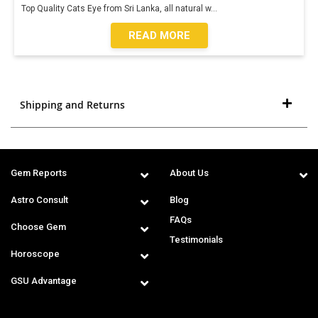
Top Quality Cats Eye from Sri Lanka, all natural w
...
READ MORE
Shipping and Returns
Gem Reports
About Us
Astro Consult
Blog
FAQs
Choose Gem
Testimonials
Horoscope
GSU Advantage