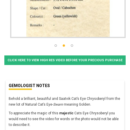
CLICK HERE TO VIEW HIGH RES VIDEO BEFORE YOUR PRECIOUS PURCHASE
GEMOLOGIST NOTES
Behold a brilliant, beautiful and Saatvik Cat’s Eye Chrysoberyl from the
new lot of Natural Cat’s Eye-
Swarn
meaning Golden.
To appreciate the magic of this
majestic
Cats Eye Chrysoberyl you
would need to see the video for words or the photo would not be able
to describe it.