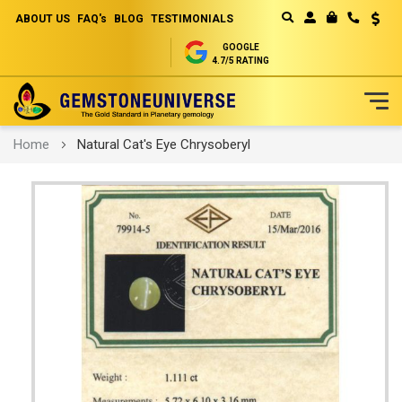
ABOUT US
FAQ's
BLOG
TESTIMONIALS
Curren
MY CART
GOOGLE
4.7/5 RATING
Skip
Home
Natural Cat's Eye Chrysoberyl
to
Content
Skip
to
the
end
of
the
images
gallery