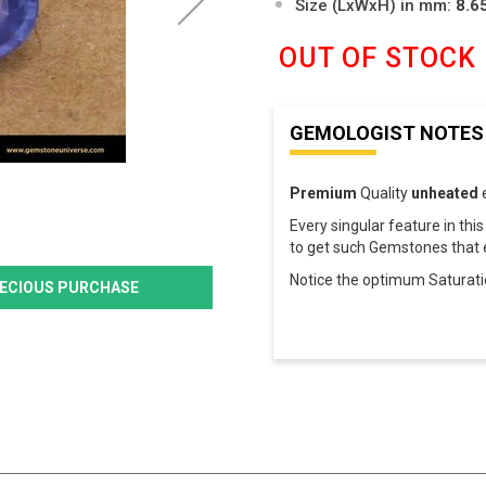
Size (LxWxH) in mm:
8.6
OUT OF STOCK
GEMOLOGIST NOTES
Premium
Quality
unheated
Every singular feature in this B
to get such Gemstones that e
Notice the optimum Saturat
PRECIOUS PURCHASE