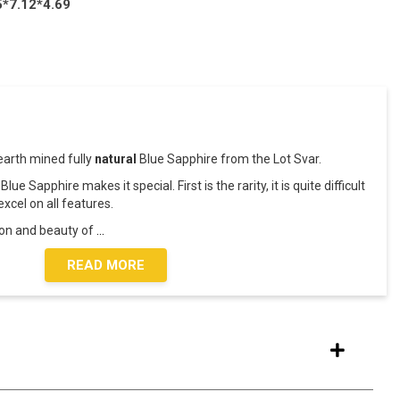
5*7.12*4.69
earth mined fully
natural
Blue Sapphire from the Lot Svar.
lue Sapphire makes it special. First is the rarity, it is quite difficult
xcel on all features.
ion and beauty of
...
READ MORE