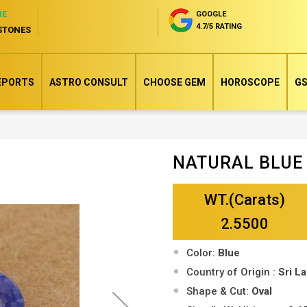
NE
GOOGLE
4.7/5 RATING
STONES
EPORTS
ASTRO CONSULT
CHOOSE GEM
HOROSCOPE
GS
NATURAL BLUE
Skip
to
WT.(Carats)
the
beginning
2.5500
of
Color:
Blue
the
Country of Origin :
Sri L
images
Shape & Cut:
Oval
gallery