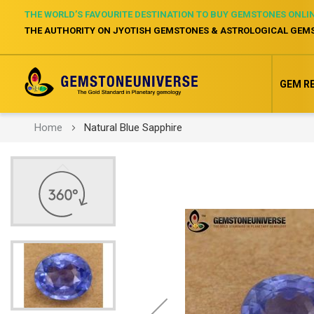
THE WORLD’S FAVOURITE DESTINATION TO BUY GEMSTONES ONLI
THE AUTHORITY ON JYOTISH GEMSTONES & ASTROLOGICAL GEM
GEM R
Home
Natural Blue Sapphire
Skip
to
the
end
of
the
images
gallery