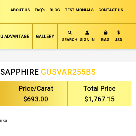
ABOUT US
FAQ's
BLOG
TESTIMONIALS
CONTACT US
Currency
U ADVANTAGE
GALLERY
MY CART
SEARCH
SIGN IN
BAG
USD
 SAPPHIRE
GUSVAR255BS
Price/Carat
Total Price
$693.00
$1,767.15
anka