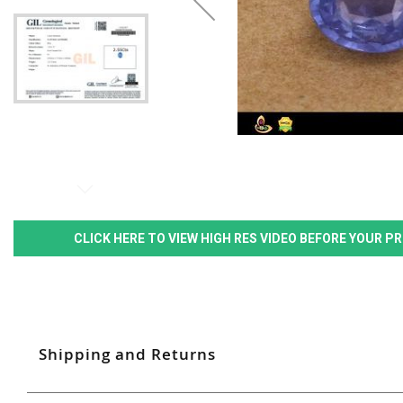
CLICK HERE TO VIEW HIGH RES VIDEO BEFORE YOUR 
Shipping and Returns