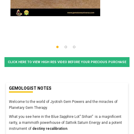
CLICK HERE TO VIEW HIGH RES VIDEO BEFORE YOUR PRECIOUS PURCHASE
GEMOLOGIST NOTES
Welcome to the world of Jyotish Gem Powers and the miracles of
Planetary Gem Therapy.
What you see here in the Blue Sapphire Lot” Srihan” is a magnificent
rarity, a mammoth powerhouse of Sattvik Saturn Energy and a potent
instrument of
destiny recalibration
.