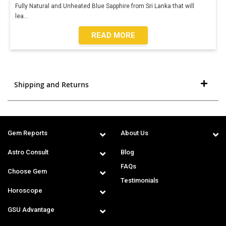
Fully Natural and Unheated Blue Sapphire from Sri Lanka that will
lea
...
READ MORE
Shipping and Returns
Gem Reports
About Us
Astro Consult
Blog
FAQs
Choose Gem
Testimonials
Horoscope
GSU Advantage