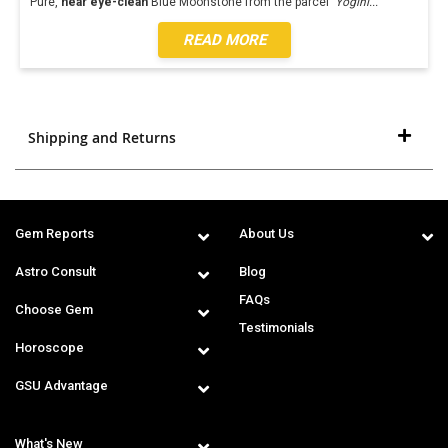
Pure,
near eye-clean
Blue Moonstone from the parcel '
Yogini
...
READ MORE
Shipping and Returns
Gem Reports
About Us
Astro Consult
Blog
FAQs
Choose Gem
Testimonials
Horoscope
GSU Advantage
What's New