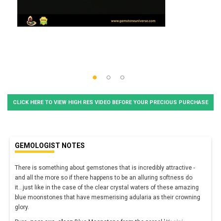
CLICK HERE TO VIEW HIGH RES VIDEO BEFORE YOUR PRECIOUS PURCHASE
GEMOLOGIST NOTES
There is something about gemstones that is incredibly attractive -
and all the more so if there happens to be an alluring softness do
it...just like in the case of the clear crystal waters of these amazing
blue moonstones that have mesmerising adularia as their crowning
glory.