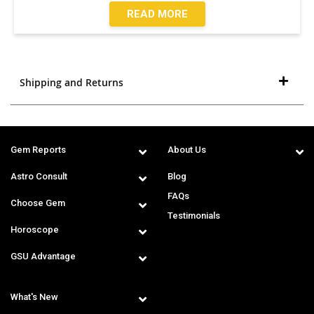
READ MORE
Shipping and Returns
Gem Reports
About Us
Astro Consult
Blog
FAQs
Choose Gem
Testimonials
Horoscope
GSU Advantage
What's New