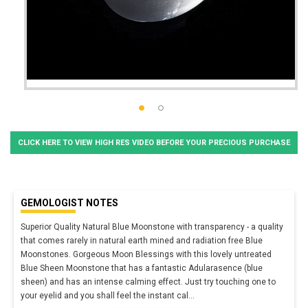
CLICK HERE TO VIEW HIGH RES VIDEO BEFORE YOUR PRECIOUS PURCHASE
GEMOLOGIST NOTES
Superior Quality Natural Blue Moonstone with transparency - a quality
that comes rarely in natural earth mined and radiation free Blue
Moonstones. Gorgeous Moon Blessings with this lovely untreated
Blue Sheen Moonstone that has a fantastic Adularasence (blue
sheen) and has an intense calming effect. Just try touching one to
your eyelid and you shall feel the instant cal
...