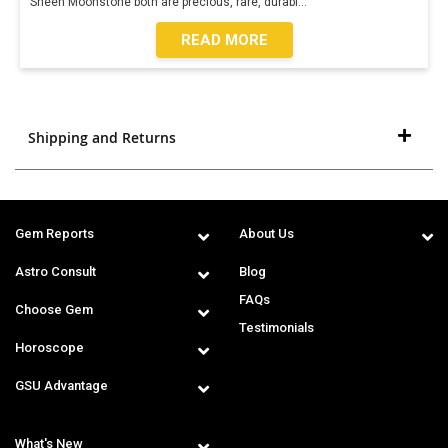
Sheen Moonstone both are precious, rare, durabl
...
READ MORE
Shipping and Returns
Gem Reports
About Us
Astro Consult
Blog
FAQs
Choose Gem
Testimonials
Horoscope
GSU Advantage
What's New