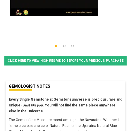
CLICK HERE TO VIEW HIGH RES VIDEO BEFORE YOUR PRECIOUS PURCHASE
GEMOLOGIST NOTES
Every Single Gemstone at Gemstoneuniverse is precious, rare and
Unique-
Just like you
. You will not find the same piece anywhere
else in the Universe
The Gems of the Moon are rarest amongst the Navaratna. Whether it
is the precious choice of Natural Pearl or the Uparatna Natural Blue