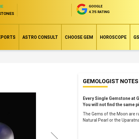
NE
GOOGLE
4.7/5 RATING
STONES
EPORTS
ASTRO CONSULT
CHOOSE GEM
HOROSCOPE
GS
Skip
GEMOLOGIST NOTES
to
the
Every Single Gemstone at 
beginning
You will not find the same 
of
The Gems of the Moon are ra
the
Natural Pearl or the Uparatn
images
gallery