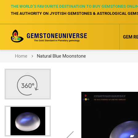
THE WORLD’S FAVOURITE DESTINATION TO BUY GEMSTONES ONLI
THE AUTHORITY ON JYOTISH GEMSTONES & ASTROLOGICAL GEM
GEM R
Home
Natural Blue Moonstone
Skip
to
the
end
of
the
images
gallery