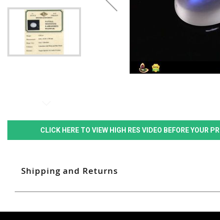
CLICK HERE TO VIEW HIGH RES VIDEO BEFORE YOUR 
Shipping and Returns