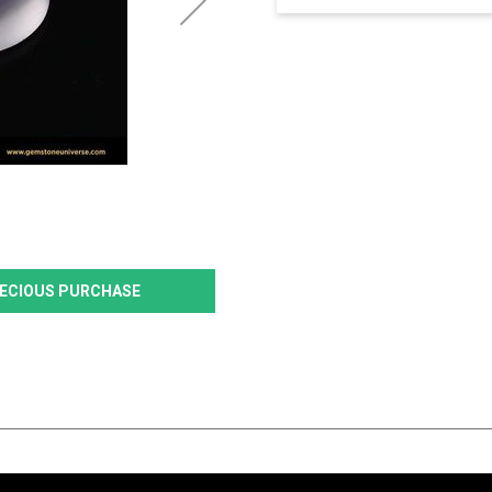
PRECIOUS PURCHASE