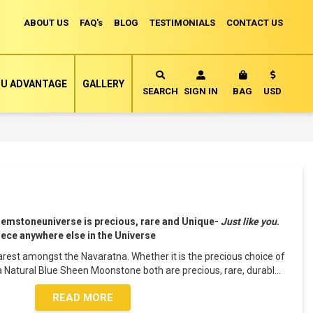
ABOUT US
FAQ's
BLOG
TESTIMONIALS
CONTACT US
Currency
U ADVANTAGE
GALLERY
MY CART
SEARCH
SIGN IN
BAG
USD
Gemstoneuniverse is precious, rare and Unique-
Just like you
.
piece anywhere else in the Universe
rest amongst the Navaratna. Whether it is the precious choice of
a Natural Blue Sheen Moonstone both are precious, rare, durabl
...
READ MORE