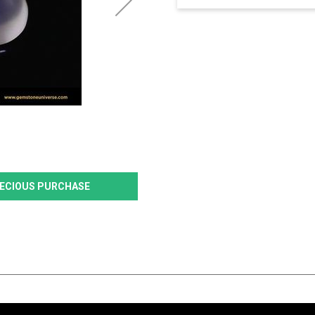
PRECIOUS PURCHASE