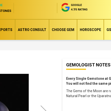
NE
GOOGLE
4.7/5 RATING
STONES
EPORTS
ASTRO CONSULT
CHOOSE GEM
HOROSCOPE
GS
Skip
GEMOLOGIST NOTES
to
the
Every Single Gemstone at 
beginning
You will not find the same 
of
The Gems of the Moon are ra
the
Natural Pearl or the Uparatn
images
gallery