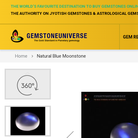
THE WORLD’S FAVOURITE DESTINATION TO BUY GEMSTONES ONLI
THE AUTHORITY ON JYOTISH GEMSTONES & ASTROLOGICAL GEM
GEM R
Home
Natural Blue Moonstone
Skip
to
the
end
of
the
images
gallery