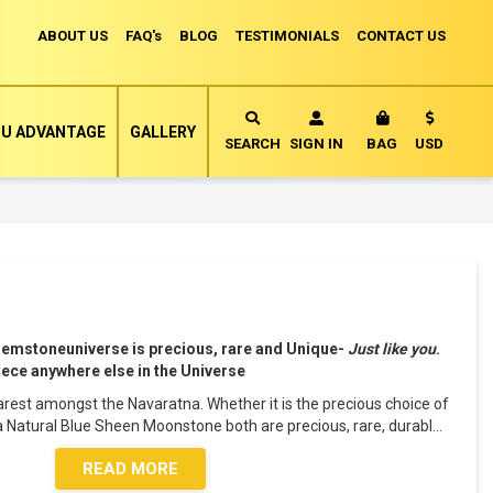
ABOUT US
FAQ's
BLOG
TESTIMONIALS
CONTACT US
Currency
U ADVANTAGE
GALLERY
MY CART
SEARCH
SIGN IN
BAG
USD
Gemstoneuniverse is precious, rare and Unique-
Just like you
.
piece anywhere else in the Universe
rest amongst the Navaratna. Whether it is the precious choice of
a Natural Blue Sheen Moonstone both are precious, rare, durabl
...
READ MORE