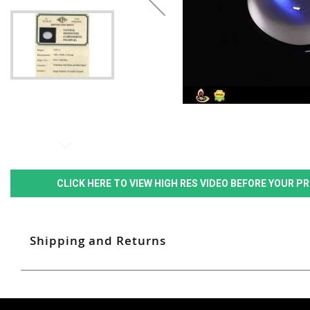
CLICK HERE TO VIEW HIGH RES VIDEO BEFORE YOUR 
Shipping and Returns