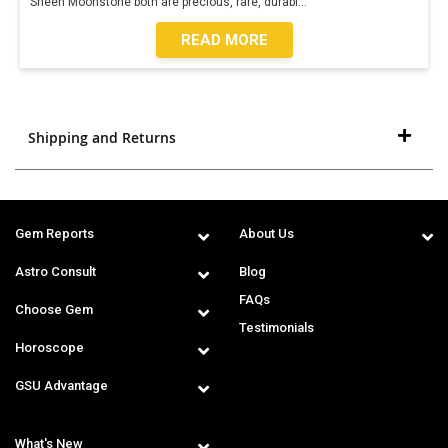
Sheen Moonstone both are precious, rare, durabl
...
READ MORE
Shipping and Returns
Gem Reports
About Us
Astro Consult
Blog
FAQs
Choose Gem
Testimonials
Horoscope
GSU Advantage
What's New