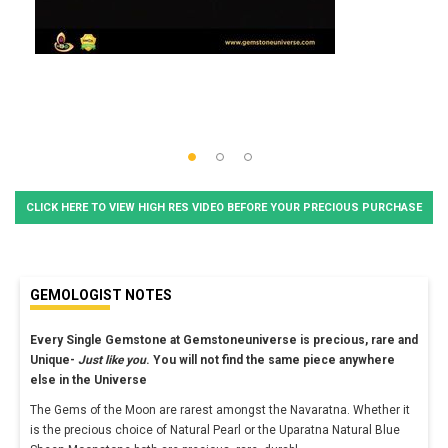
CLICK HERE TO VIEW HIGH RES VIDEO BEFORE YOUR PRECIOUS PURCHASE
GEMOLOGIST NOTES
Every Single Gemstone at Gemstoneuniverse is precious, rare and
Unique-
Just like you
. You will not find the same piece anywhere
else in the Universe
The Gems of the Moon are rarest amongst the Navaratna. Whether it
is the precious choice of Natural Pearl or the Uparatna Natural Blue