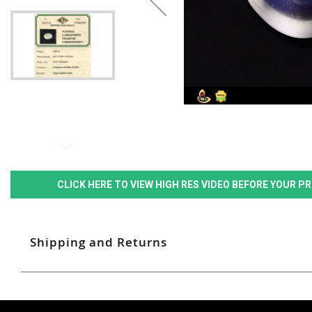
CLICK HERE TO VIEW HIGH RES VIDEO BEFORE YOUR 
Shipping and Returns