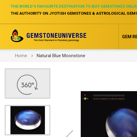
THE WORLD’S FAVOURITE DESTINATION TO BUY GEMSTONES ONLI
THE AUTHORITY ON JYOTISH GEMSTONES & ASTROLOGICAL GEM
GEM R
Home
Natural Blue Moonstone
Skip
to
the
end
of
the
images
gallery