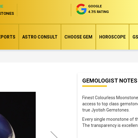
NE
GOOGLE
4.7/5 RATING
STONES
EPORTS
ASTRO CONSULT
CHOOSE GEM
HOROSCOPE
GS
Skip
GEMOLOGIST NOTES
to
the
Finest Colourless Moonstone 
beginning
access to top class gemstone
of
true Jyotish Gemstones.
the
Every single moonstone of the
images
The transparency is excelle
gallery