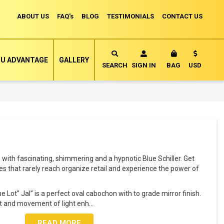
ABOUT US
FAQ's
BLOG
TESTIMONIALS
CONTACT US
Currency
U ADVANTAGE
GALLERY
MY CART
SEARCH
SIGN IN
BAG
USD
with fascinating, shimmering and a hypnotic Blue Schiller. Get
s that rarely reach organize retail and experience the power of
 Lot” Jal” is a perfect oval cabochon with to grade mirror finish.
nt and movement of light enh
...
READ MORE