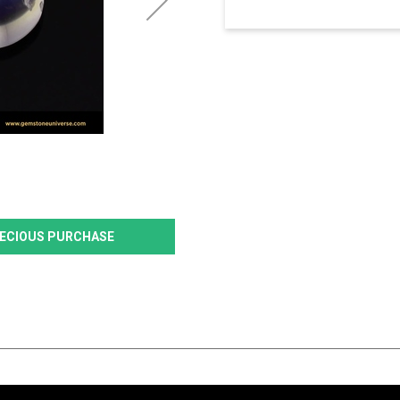
PRECIOUS PURCHASE