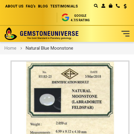
ABOUT US
FAQ's
BLOG
TESTIMONIALS
Curren
MY CART
GOOGLE
4.7/5 RATING
Skip
Home
Natural Blue Moonstone
to
Content
Skip
to
the
end
of
the
images
gallery