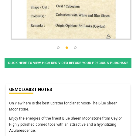
CLICK HERE TO VIEW HIGH RES VIDEO BEFORE YOUR PRECIOUS PURCHASE
GEMOLOGIST NOTES
On view here is the best upratna for planet Moon-The Blue Sheen
Moonstone.
Enjoy the energies of the finest Blue Sheen Moonstone from Ceylon.
Highly polished domed tops with an attractive and a hypnotizing
Adularescence
.