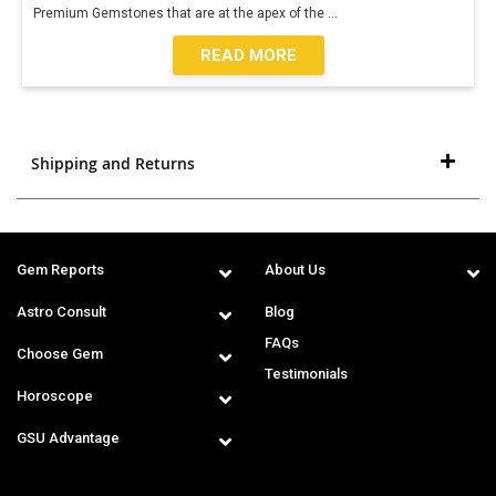
Premium Gemstones that are at the apex of the
...
READ MORE
Shipping and Returns
Gem Reports
About Us
Astro Consult
Blog
FAQs
Choose Gem
Testimonials
Horoscope
GSU Advantage