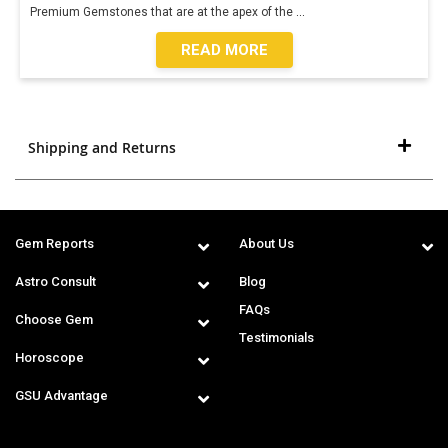
Premium Gemstones that are at the apex of the
...
READ MORE
Shipping and Returns
Gem Reports
About Us
Astro Consult
Blog
FAQs
Choose Gem
Testimonials
Horoscope
GSU Advantage