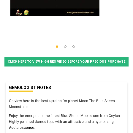
CLICK HERE TO VIEW HIGH RES VIDEO BEFORE YOUR PRECIOUS PURCHASE
GEMOLOGIST NOTES
On view here is the best upratna for planet Moon-The Blue Sheen
Moonstone.
Enjoy the energies of the finest Blue Sheen Moonstone from Ceylon.
Highly polished domed tops with an attractive and a hypnotizing
Adularescence
.