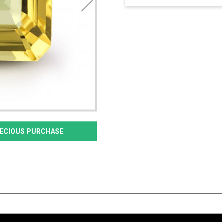
PRECIOUS PURCHASE