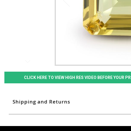
CLICK HERE TO VIEW HIGH RES VIDEO BEFORE YOUR 
Shipping and Returns