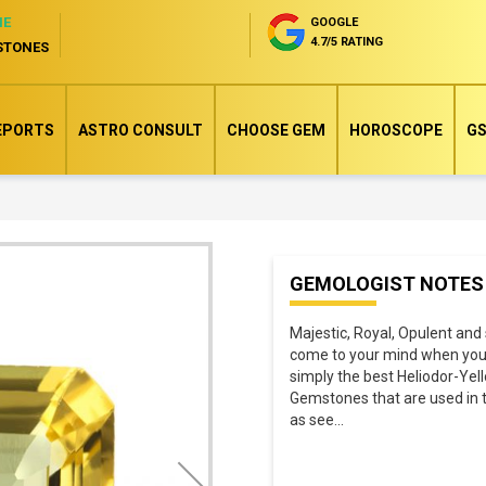
NE
GOOGLE
4.7/5 RATING
STONES
EPORTS
ASTRO CONSULT
CHOOSE GEM
HOROSCOPE
GS
Skip
GEMOLOGIST NOTES
to
the
Majestic, Royal, Opulent and 
beginning
come to your mind when you s
of
simply the best Heliodor-Yel
Gemstones that are used in top
the
as see
...
images
gallery