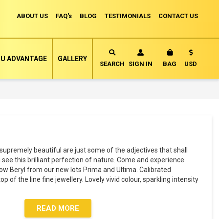
ABOUT US
FAQ's
BLOG
TESTIMONIALS
CONTACT US
Currency
U ADVANTAGE
GALLERY
MY CART
SEARCH
SIGN IN
BAG
USD
supremely beautiful are just some of the adjectives that shall
ee this brilliant perfection of nature. Come and experience
low Beryl from our new lots Prima and Ultima. Calibrated
 of the line fine jewellery. Lovely vivid colour, sparkling intensity
READ MORE