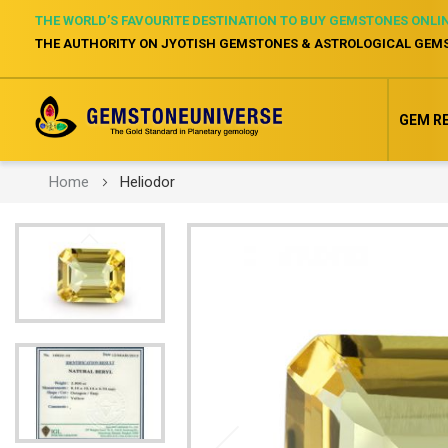
THE WORLD’S FAVOURITE DESTINATION TO BUY GEMSTONES ONLI
THE AUTHORITY ON JYOTISH GEMSTONES & ASTROLOGICAL GEM
GEM R
Home
Heliodor
Skip
to
the
end
of
the
images
gallery