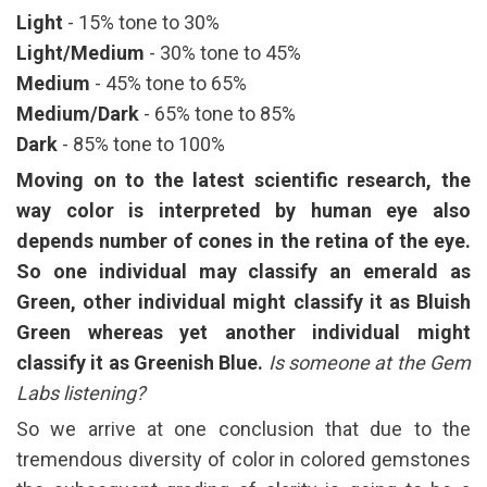
Light
- 15% tone to 30%
Light/Medium
- 30% tone to 45%
Medium
- 45% tone to 65%
Medium/Dark
- 65% tone to 85%
Dark
- 85% tone to 100%
Moving on to the latest scientific research, the
way color is interpreted by human eye also
depends number of cones in the retina of the eye.
So one individual may classify an emerald as
Green, other individual might classify it as Bluish
Green whereas yet another individual might
classify it as Greenish Blue.
Is someone at the Gem
Labs listening?
So we arrive at one conclusion that due to the
tremendous diversity of color in colored gemstones