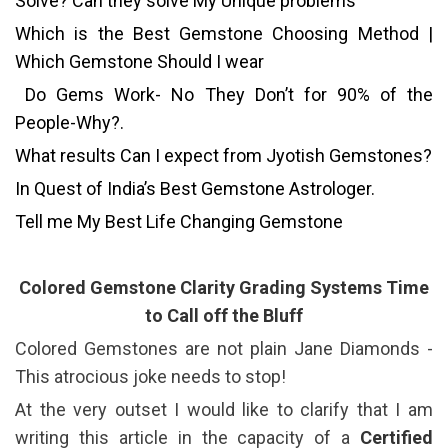
Solve? Can they solve My Unique problems
Which is the Best Gemstone Choosing Method |
Which Gemstone Should I wear
Do Gems Work- No They Don’t for 90% of the
People-Why?.
What results Can I expect from Jyotish Gemstones?
In Quest of India’s Best Gemstone Astrologer.
Tell me My Best Life Changing Gemstone
Colored Gemstone Clarity Grading Systems Time
to Call off the Bluff
Colored Gemstones are not plain Jane Diamonds -
This atrocious joke needs to stop!
At the very outset I would like to clarify that I am
writing this article in the capacity of a
Certified