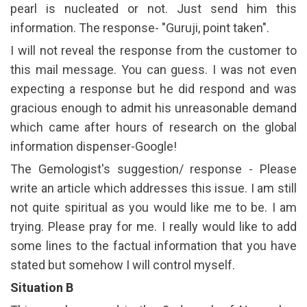
pearl is nucleated or not. Just send him this
information. The response- "Guruji, point taken".
I will not reveal the response from the customer to
this mail message. You can guess. I was not even
expecting a response but he did respond and was
gracious enough to admit his unreasonable demand
which came after hours of research on the global
information dispenser-Google!
The Gemologist's suggestion/ response - Please
write an article which addresses this issue. I am still
not quite spiritual as you would like me to be. I am
trying. Please pray for me. I really would like to add
some lines to the factual information that you have
stated but somehow I will control myself.
Situation B