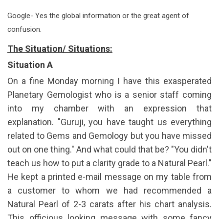
Google- Yes the global information or the great agent of
confusion.
The Situation/ Situations:
Situation A
On a fine Monday morning I have this exasperated
Planetary Gemologist who is a senior staff coming
into my chamber with an expression that
explanation. "Guruji, you have taught us everything
related to Gems and Gemology but you have missed
out on one thing." And what could that be? "You didn't
teach us how to put a clarity grade to a Natural Pearl."
He kept a printed e-mail message on my table from
a customer to whom we had recommended a
Natural Pearl of 2-3 carats after his chart analysis.
This officious looking message with some fancy