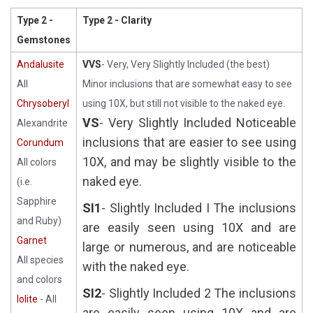
Type 2 -
Type 2 - Clarity
Gemstones
Andalusite
VVS
- Very, Very Slightly Included (the best)
All
Minor inclusions that are somewhat easy to see
Chrysoberyl
using 10X, but still not visible to the naked eye.
VS
- Very Slightly Included Noticeable
Alexandrite
inclusions that are easier to see using
Corundum
10X, and may be slightly visible to the
All colors
naked eye.
(i.e.
Sapphire
SI1
- Slightly Included I The inclusions
and Ruby)
are easily seen using 10X and are
Garnet
large or numerous, and are noticeable
All species
with the naked eye.
and colors
SI2
- Slightly Included 2 The inclusions
Iolite
- All
are easily seen using 10X and are