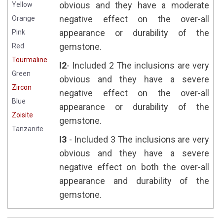
obvious and they have a moderate
Yellow
negative effect on the over-all
Orange
appearance or durability of the
Pink
gemstone.
Red
Tourmaline
I2
- Included 2 The inclusions are very
Green
obvious and they have a severe
Zircon
negative effect on the over-all
Blue
appearance or durability of the
Zoisite
gemstone.
Tanzanite
I3
- Included 3 The inclusions are very
obvious and they have a severe
negative effect on both the over-all
appearance and durability of the
gemstone.