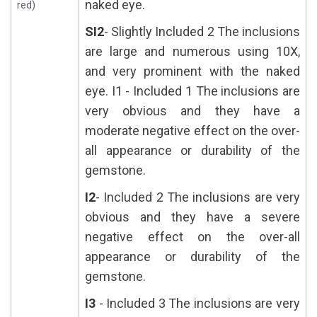
naked eye.
red)
SI2
- Slightly Included 2 The inclusions
are large and numerous using 10X,
and very prominent with the naked
eye. I1 - Included 1 The inclusions are
very obvious and they have a
moderate negative effect on the over-
all appearance or durability of the
gemstone.
I2
- Included 2 The inclusions are very
obvious and they have a severe
negative effect on the over-all
appearance or durability of the
gemstone.
I3
- Included 3 The inclusions are very