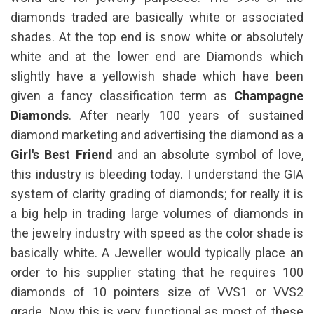
diamonds traded are basically white or associated
shades. At the top end is snow white or absolutely
white and at the lower end are Diamonds which
slightly have a yellowish shade which have been
given a fancy classification term as
Champagne
Diamonds
. After nearly 100 years of sustained
diamond marketing and advertising the diamond as a
Girl's Best Friend
and an absolute symbol of love,
this industry is bleeding today. I understand the GIA
system of clarity grading of diamonds; for really it is
a big help in trading large volumes of diamonds in
the jewelry industry with speed as the color shade is
basically white. A Jeweller would typically place an
order to his supplier stating that he requires 100
diamonds of 10 pointers size of VVS1 or VVS2
grade. Now this is very functional as most of these