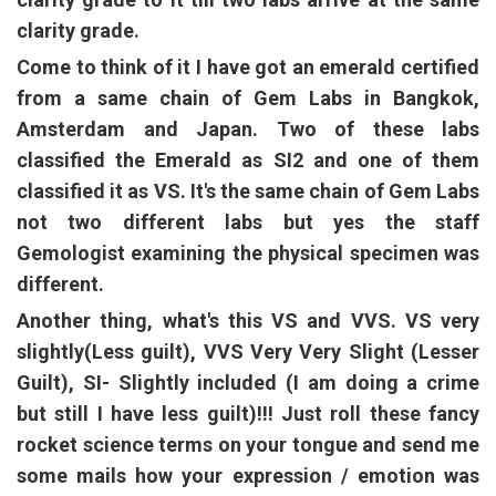
clarity grade.
Come to think of it I have got an emerald certified
from a same chain of Gem Labs in Bangkok,
Amsterdam and Japan. Two of these labs
classified the Emerald as SI2 and one of them
classified it as VS. It's the same chain of Gem Labs
not two different labs but yes the staff
Gemologist examining the physical specimen was
different.
Another thing, what's this VS and VVS. VS very
slightly(Less guilt), VVS Very Very Slight (Lesser
Guilt), SI- Slightly included (I am doing a crime
but still I have less guilt)!!! Just roll these fancy
rocket science terms on your tongue and send me
some mails how your expression / emotion was