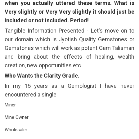
when you actually uttered these terms. What is
Very slightly or Very Very slightly it should just be
included or not included. Period!
Tangible Information Presented - Let's move on to
our domain which is Jyotish Quality Gemstones or
Gemstones which will work as potent Gem Talisman
and bring about the effects of healing, wealth
creation, new opportunities etc.
Who Wants the Clarity Grade.
In my 15 years as a Gemologist I have never
encountered a single
Miner
Mine Owner
Wholesaler