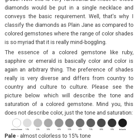
diamonds would be put in a single necklace and
conveys the basic requirement. Well, that's why I
classify the diamonds as Plain Jane as compared to
colored gemstones where the range of color shades
is so myriad that it is really mind-boggling.
The essence of a colored gemstone like ruby,
sapphire or emerald is basically color and color is
again an arbitrary thing. The preference of shades
really is very diverse and differs from country to
country and culture to culture. Please see the
picture below which will describe the tone and
saturation of a colored gemstone. Mind you, this
does not describe color, just the tone and saturation:
Pale
- almost colorless to 15% tone