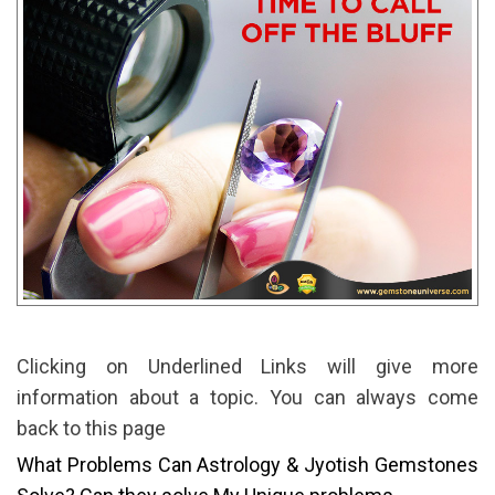
Clicking on Underlined Links will give more
information about a topic. You can always come
back to this page
What Problems Can Astrology & Jyotish Gemstones