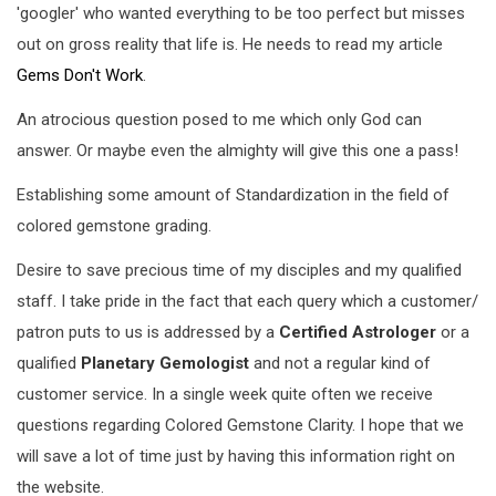
'googler' who wanted everything to be too perfect but misses
out on gross reality that life is. He needs to read my article
Gems Don't Work
.
An atrocious question posed to me which only God can
answer. Or maybe even the almighty will give this one a pass!
Establishing some amount of Standardization in the field of
colored gemstone grading.
Desire to save precious time of my disciples and my qualified
staff. I take pride in the fact that each query which a customer/
patron puts to us is addressed by a
Certified Astrologer
or a
qualified
Planetary Gemologist
and not a regular kind of
customer service. In a single week quite often we receive
questions regarding Colored Gemstone Clarity. I hope that we
will save a lot of time just by having this information right on
the website.