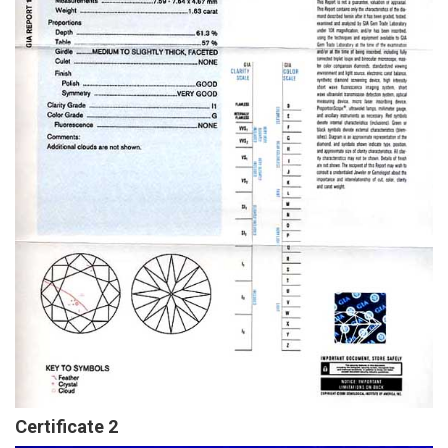
Certificate 2