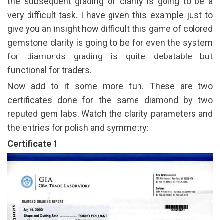
the subsequent grading of clarity is going to be a
very difficult task. I have given this example just to
give you an insight how difficult this game of colored
gemstone clarity is going to be for even the system
for diamonds grading is quite debatable but
functional for traders.
Now add to it some more fun. These are two
certificates done for the same diamond by two
reputed gem labs. Watch the clarity parameters and
the entries for polish and symmetry:
Certificate 1