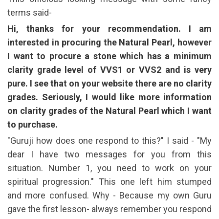
terms said-
Hi, thanks for your recommendation. I am
interested in procuring the Natural Pearl, however
I want to procure a stone which has a minimum
clarity grade level of VVS1 or VVS2 and is very
pure. I see that on your website there are no clarity
grades. Seriously, I would like more information
on clarity grades of the Natural Pearl which I want
to purchase.
"Guruji how does one respond to this?" I said - "My
dear I have two messages for you from this
situation. Number 1, you need to work on your
spiritual progression." This one left him stumped
and more confused. Why - Because my own Guru
gave the first lesson- always remember you respond