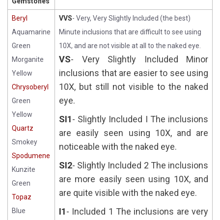
Gemstones
Beryl
VVS
- Very, Very Slightly Included (the best)
Aquamarine
Minute inclusions that are difficult to see using
Green
10X, and are not visible at all to the naked eye.
VS
- Very Slightly Included Minor
Morganite
inclusions that are easier to see using
Yellow
10X, but still not visible to the naked
Chrysoberyl
eye.
Green
Yellow
SI1
- Slightly Included I The inclusions
Quartz
are easily seen using 10X, and are
Smokey
noticeable with the naked eye.
Spodumene
SI2
- Slightly Included 2 The inclusions
Kunzite
are more easily seen using 10X, and
Green
are quite visible with the naked eye.
Topaz
I1
- Included 1 The inclusions are very
Blue