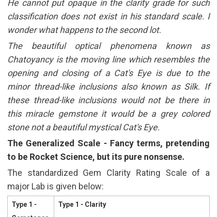
He cannot put opaque in the clarity grade for such
classification does not exist in his standard scale. I
wonder what happens to the second lot.
The beautiful optical phenomena known as
Chatoyancy is the moving line which resembles the
opening and closing of a Cat's Eye is due to the
minor thread-like inclusions also known as Silk. If
these thread-like inclusions would not be there in
this miracle gemstone it would be a grey colored
stone not a beautiful mystical Cat's Eye.
The Generalized Scale - Fancy terms, pretending
to be Rocket Science, but its pure nonsense.
The standardized Gem Clarity Rating Scale of a
major Lab is given below:
Type 1 -
Type 1 - Clarity