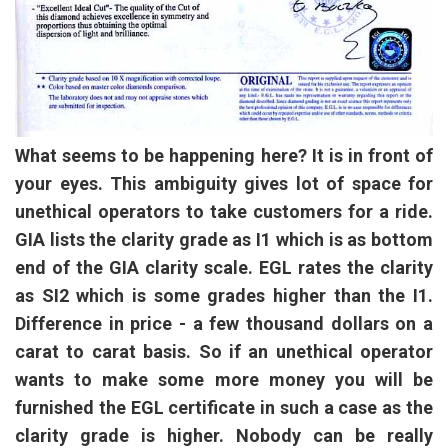
What seems to be happening here? It is in front of
your eyes. This ambiguity gives lot of space for
unethical operators to take customers for a ride.
GIA lists the clarity grade as I1 which is as bottom
end of the GIA clarity scale. EGL rates the clarity
as SI2 which is some grades higher than the I1.
Difference in price - a few thousand dollars on a
carat to carat basis. So if an unethical operator
wants to make some more money you will be
furnished the EGL certificate in such a case as the
clarity grade is higher. Nobody can be really