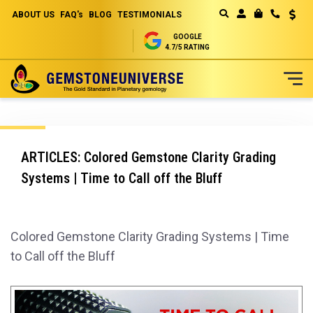
ABOUT US
FAQ's
BLOG
TESTIMONIALS
Curren
MY CART
GOOGLE
4.7/5 RATING
Skip
to
Content
ARTICLES: Colored Gemstone Clarity Grading
Systems | Time to Call off the Bluff
Colored Gemstone Clarity Grading Systems | Time
to Call off the Bluff