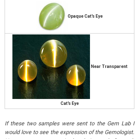
Opaque Cat's Eye
Near Transparent
Cat's Eye
If these two samples were sent to the Gem Lab I
would love to see the expression of the Gemologist.