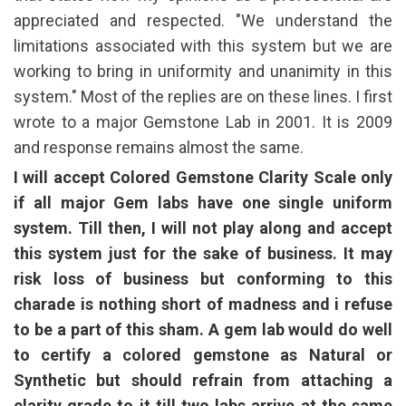
appreciated and respected. "We understand the
limitations associated with this system but we are
working to bring in uniformity and unanimity in this
system." Most of the replies are on these lines. I first
wrote to a major Gemstone Lab in 2001. It is 2009
and response remains almost the same.
I will accept Colored Gemstone Clarity Scale only
if all major Gem labs have one single uniform
system. Till then, I will not play along and accept
this system just for the sake of business. It may
risk loss of business but conforming to this
charade is nothing short of madness and i refuse
to be a part of this sham. A gem lab would do well
to certify a colored gemstone as Natural or
Synthetic but should refrain from attaching a
clarity grade to it till two labs arrive at the same