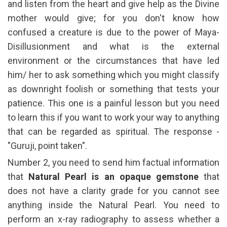
and listen from the heart and give help as the Divine
mother would give; for you don't know how
confused a creature is due to the power of Maya-
Disillusionment and what is the external
environment or the circumstances that have led
him/ her to ask something which you might classify
as downright foolish or something that tests your
patience. This one is a painful lesson but you need
to learn this if you want to work your way to anything
that can be regarded as spiritual. The response -
"Guruji, point taken".
Number 2, you need to send him factual information
that
Natural Pearl is an opaque gemstone
that
does not have a clarity grade for you cannot see
anything inside the Natural Pearl. You need to
perform an x-ray radiography to assess whether a