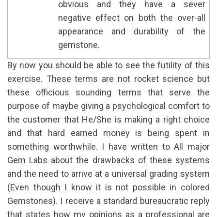
obvious and they have a sever
negative effect on both the over-all
appearance and durability of the
gemstone.
By now you should be able to see the futility of this
exercise. These terms are not rocket science but
these officious sounding terms that serve the
purpose of maybe giving a psychological comfort to
the customer that He/She is making a right choice
and that hard earned money is being spent in
something worthwhile. I have written to All major
Gem Labs about the drawbacks of these systems
and the need to arrive at a universal grading system
(Even though I know it is not possible in colored
Gemstones). I receive a standard bureaucratic reply
that states how my opinions as a professional are