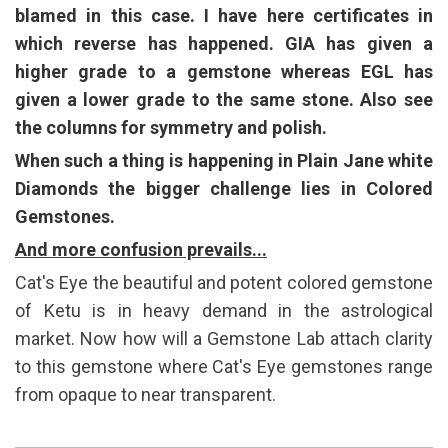
blamed in this case. I have here certificates in
which reverse has happened. GIA has given a
higher grade to a gemstone whereas EGL has
given a lower grade to the same stone. Also see
the columns for symmetry and polish.
When such a thing is happening in Plain Jane white
Diamonds the bigger challenge lies in Colored
Gemstones.
And more confusion prevails...
Cat's Eye the beautiful and potent colored gemstone
of Ketu is in heavy demand in the astrological
market. Now how will a Gemstone Lab attach clarity
to this gemstone where Cat's Eye gemstones range
from opaque to near transparent.