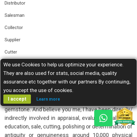
Distributor
Salesman
Collector
Supplier
Cutter
Facetter
We use Cookies to help us optimize your experience.
They are also used for stats, social media, quality
Gemstone Instructor
assurance etc together with our partners By continuing,
Exhibitor
you accept the use of cookies.
I accept
Learn more
who has ever asked me a clarity grade for a colored
gemstone. And believe you me, I have been directly/
indirectly involved in appraisal, evaluation, valuation,
education, sale, cutting, polishing or determination of
antiquity or genuineness around 10,000 physical