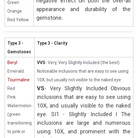
negative effect on both the over-all
Green
appearance and durability of the
Orange
gemstone.
Red Yellow
Type 3 -
Type 3 - Clarity
Gemstones
Beryl
VVS
- Very, Very Slightly Included (the best)
Emerald
Noticeable inclusions that are easy to see using
Tourmaline
10X, but usually not visible to the naked eye.
VS
- Very Slightly Included Obvious
Red
inclusions that are easy to see using
Pink
10X, and usually visible to the naked
Watermelon
eye. SI1 - Slightly Included I The
(green
inclusions are large and numerous
transitioning
using 10X, and prominent with the
to pink or