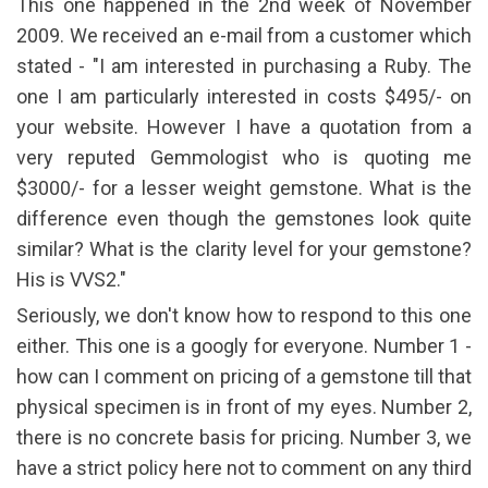
This one happened in the 2nd week of November
2009. We received an e-mail from a customer which
stated - "I am interested in purchasing a Ruby. The
one I am particularly interested in costs $495/- on
your website. However I have a quotation from a
very reputed Gemmologist who is quoting me
$3000/- for a lesser weight gemstone. What is the
difference even though the gemstones look quite
similar? What is the clarity level for your gemstone?
His is VVS2."
Seriously, we don't know how to respond to this one
either. This one is a googly for everyone. Number 1 -
how can I comment on pricing of a gemstone till that
physical specimen is in front of my eyes. Number 2,
there is no concrete basis for pricing. Number 3, we
have a strict policy here not to comment on any third