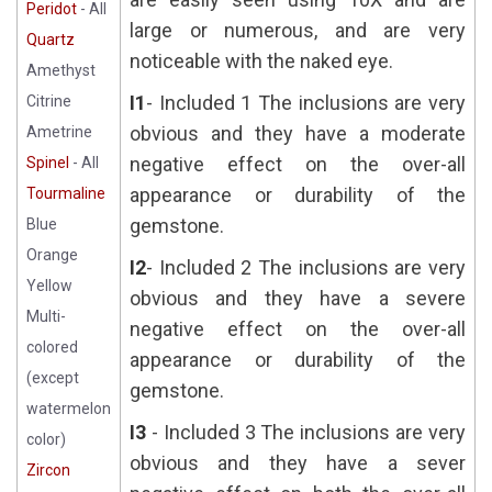
Peridot
- All
large or numerous, and are very
Quartz
noticeable with the naked eye.
Amethyst
I1
- Included 1 The inclusions are very
Citrine
obvious and they have a moderate
Ametrine
negative effect on the over-all
Spinel
- All
appearance or durability of the
Tourmaline
gemstone.
Blue
Orange
I2
- Included 2 The inclusions are very
Yellow
obvious and they have a severe
Multi-
negative effect on the over-all
colored
appearance or durability of the
(except
gemstone.
watermelon
I3
- Included 3 The inclusions are very
color)
obvious and they have a sever
Zircon