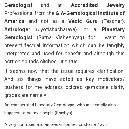
Gemologist
and an
Accredited Jewelry
Professional from the
GIA-Gemological Institute of
America
and not as a
Vedic Guru
(Teacher),
Astrologer
(Jyotishacharaya), or a
Planetary
Gemologist
(Ratna Visheshyag) for I want to
present factual information which can be tangibly
interpreted and used for benefit, and although this
portion sounds cliched - it's true.
It seems now that the issue requires clarification.
And six things have acted as key motivators/
pushers for me address colored gemstone clarity
grades are namely:
An exasperated Planetary Gemologist who incidentally also
happens to be my disciple (Shishya).
A very confused and an over-informed customer/ avid