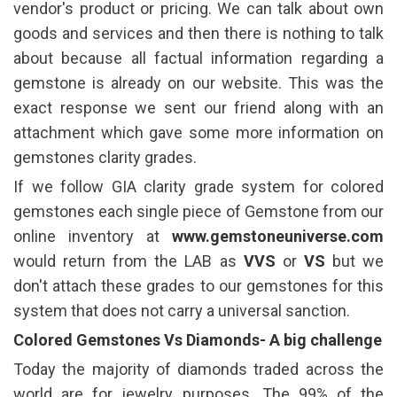
vendor's product or pricing. We can talk about own
goods and services and then there is nothing to talk
about because all factual information regarding a
gemstone is already on our website. This was the
exact response we sent our friend along with an
attachment which gave some more information on
gemstones clarity grades.
If we follow GIA clarity grade system for colored
gemstones each single piece of Gemstone from our
online inventory at
www.gemstoneuniverse.com
would return from the LAB as
VVS
or
VS
but we
don't attach these grades to our gemstones for this
system that does not carry a universal sanction.
Colored Gemstones Vs Diamonds- A big challenge
Today the majority of diamonds traded across the
world are for jewelry purposes. The 99% of the