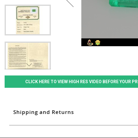
CLICK HERE TO VIEW HIGH RES VIDEO BEFORE YOUR 
Shipping and Returns