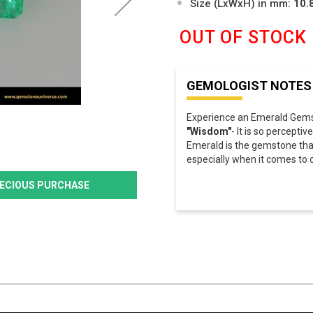
Size (LxWxH) in mm:
10.
OUT OF STOCK
GEMOLOGIST NOTES
Experience an Emerald Gemst
"Wisdom"
- It is so perceptive
Emerald is the gemstone tha
especially when it comes to c
PRECIOUS PURCHASE