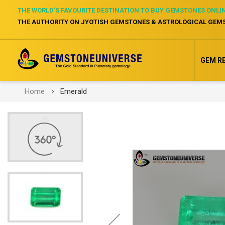
THE WORLD’S FAVOURITE DESTINATION TO BUY GEMSTONES ONLI
THE AUTHORITY ON JYOTISH GEMSTONES & ASTROLOGICAL GEM
GEM R
Home
Emerald
Skip
to
the
end
of
the
images
gallery