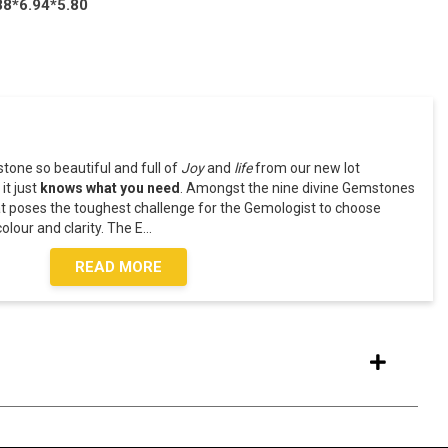
88*6.94*5.80
one so beautiful and full of
Joy
and
life
from our new lot
 it just
knows what you need
. Amongst the nine divine Gemstones
t poses the toughest challenge for the Gemologist to choose
olour and clarity. The E
...
READ MORE