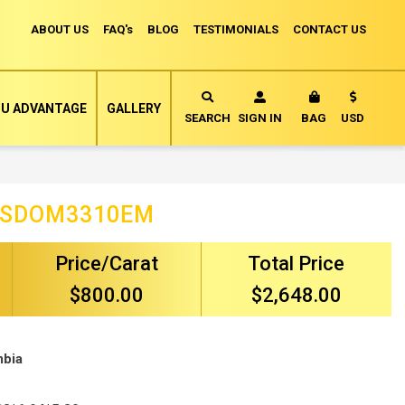
ABOUT US
FAQ's
BLOG
TESTIMONIALS
CONTACT US
Currency
U ADVANTAGE
GALLERY
MY CART
SEARCH
SIGN IN
BAG
USD
ISDOM3310EM
Price/Carat
Total Price
$800.00
$2,648.00
mbia