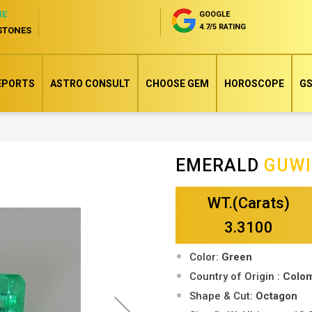
NE
GOOGLE
4.7/5 RATING
STONES
EPORTS
ASTRO CONSULT
CHOOSE GEM
HOROSCOPE
GS
EMERALD
GUW
Skip
to
WT.(Carats)
the
beginning
3.3100
of
Color:
Green
the
Country of Origin :
Colo
images
Shape & Cut:
Octagon
gallery