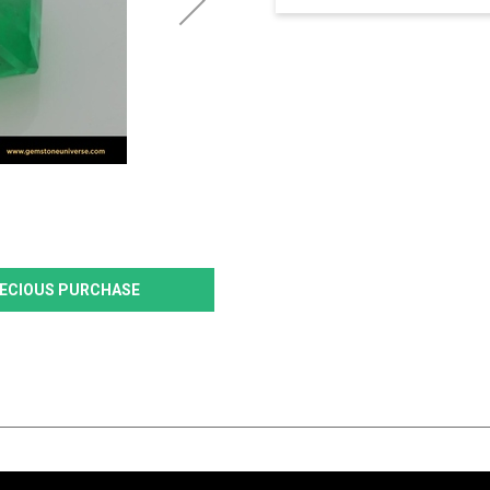
PRECIOUS PURCHASE