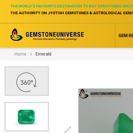
THE WORLD’S FAVOURITE DESTINATION TO BUY GEMSTONES ONLI
THE AUTHORITY ON JYOTISH GEMSTONES & ASTROLOGICAL GEM
GEM R
Home
Emerald
Skip
to
the
end
of
the
images
gallery