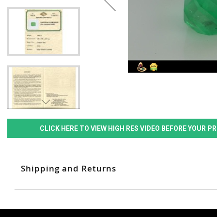
CLICK HERE TO VIEW HIGH RES VIDEO BEFORE YOUR 
Shipping and Returns