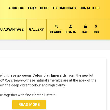
ABOUT US
FAQ's
BLOG
TESTIMONIALS
CONTACT US
Currency
U ADVANTAGE
GALLERY
MY CART
SEARCH
SIGN IN
BAG
USD
with these gorgeous
Colombian Emeralds
from the new lot
-
Of Royal Bearing
these natural emeralds are at the apex of the
 fine deep vibrant colour and high clarity.
 together with fine electric lustre t
...
READ MORE