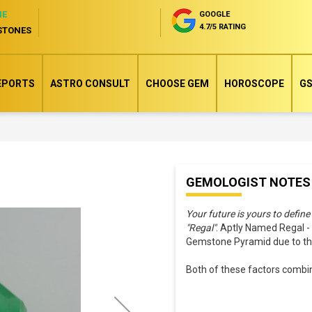
NE
GOOGLE
4.7/5 RATING
STONES
EPORTS
ASTRO CONSULT
CHOOSE GEM
HOROSCOPE
GS
Skip
GEMOLOGIST NOTES
to
the
Your future is yours to define
beginning
"Regal"
. Aptly Named Regal 
of
Gemstone Pyramid due to their
the
Both of these factors combine
images
gallery