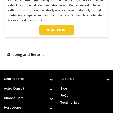
symbol of Planet Saturn being inscribed on the ring shanks - on either
side of gem. Special talismanic design with Gemstone set in bezel
setting. This ring design is ideally made in Silver metal only. In gold
made only on special request of our patrons. Our bench jeweller shall
access the dimension of
...
READ MORE
Shipping and Returns
Gem Reports
About Us
Astro Consult
Blog
FAQs
Choose Gem
Testimonials
Horoscope