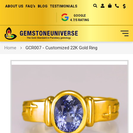
ABOUT US
FAQ's
BLOG
TESTIMONIALS
Curren
MY CART
GOOGLE
4.7/5 RATING
Skip
Home
GCR007 - Customized 22K Gold Ring
to
Content
Skip
to
the
end
of
the
images
gallery