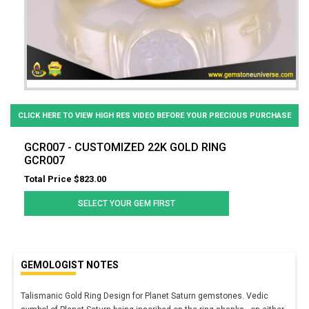
CLICK HERE TO VIEW HIGH RES VIDEO BEFORE YOUR PRECIOUS PURCHASE
GCR007 - CUSTOMIZED 22K GOLD RING
GCR007
Total Price $823.00
SELECT YOUR GEM FIRST
GEMOLOGIST NOTES
Talismanic Gold Ring Design for Planet Saturn gemstones. Vedic