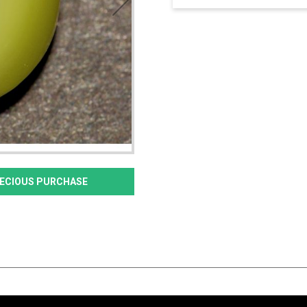
PRECIOUS PURCHASE