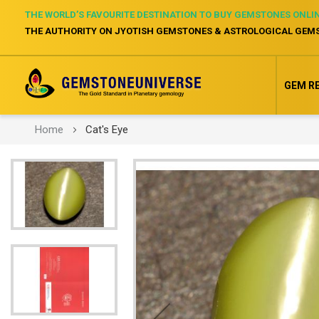
THE WORLD’S FAVOURITE DESTINATION TO BUY GEMSTONES ONLI
THE AUTHORITY ON JYOTISH GEMSTONES & ASTROLOGICAL GEM
GEM R
Home
Cat's Eye
Skip
to
the
end
of
the
images
gallery