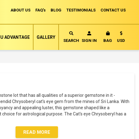
ABOUT US
FAQ's
BLOG
TESTIMONIALS
CONTACT US
Currency
U ADVANTAGE
GALLERY
MY CART
SEARCH
SIGN IN
BAG
USD
mstone lot that has all qualities of a superior gemstone in it -
splendid Chrysoberyl cat's eye gem from the mines of Sri Lanka. With
oyancy and appealing luster, this gemstone shaped like a
choice for astrological purpose. The Cat's eye Chrysoberyl has a
READ MORE