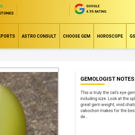
NE
GOOGLE
4.7/5 RATING
STONES
EPORTS
ASTRO CONSULT
CHOOSE GEM
HOROSCOPE
GS
Skip
GEMOLOGIST NOTES
to
the
This is truly the cat's eye ge
beginning
including size. Look at the 
of
great gem weight, vivid chat
cabochon makes for the best 
the
de
...
images
gallery