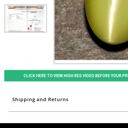
CLICK HERE TO VIEW HIGH RES VIDEO BEFORE YOUR 
Shipping and Returns