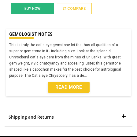
BUY NOW
COMPARE
GEMOLOGIST NOTES
This is truly the cat's eye gemstone lot that has all qualities of a
superior gemstone in it - including size. Look at the splendid
Chrysoberyl cat's eye gem from the mines of Sri Lanka. With great
gem weight, vivid chatoyancy and appealing luster, this gemstone
shaped like a cabochon makes for the best choice for astrological
purpose. The Cat's eye Chrysoberyl has a de
...
READ MORE
Shipping and Returns