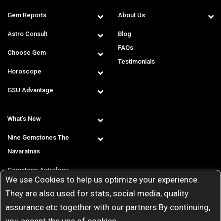
Gem Reports
About Us
Astro Consult
Blog
FAQs
Choose Gem
Testimonials
Horoscope
GSU Advantage
What's New
Nine Gemstones The
Navaratnas
Gemstone Astrology
We use Cookies to help us optimize your experience.
T & C
They are also used for stats, social media, quality
assurance etc together with our partners By continuing,