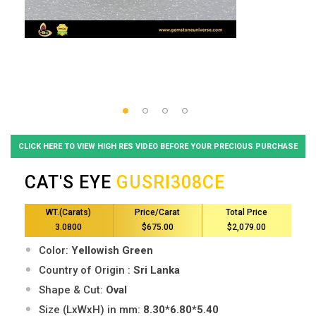
CLICK HERE TO VIEW HIGH RES VIDEO BEFORE YOUR PRECIOUS PURCHASE
CAT'S EYE
GUSRI308CE
WT.(Carats)
Price/Carat
Total Price
3.0800
$675.00
$2,079.00
Color:
Yellowish Green
Country of Origin :
Sri Lanka
Shape & Cut:
Oval
Size (LxWxH) in mm:
8.30*6.80*5.40