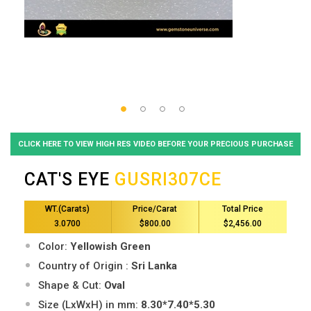
CLICK HERE TO VIEW HIGH RES VIDEO BEFORE YOUR PRECIOUS PURCHASE
CAT'S EYE
GUSRI307CE
WT.(Carats)
Price/Carat
Total Price
3.0700
$800.00
$2,456.00
Color:
Yellowish Green
Country of Origin :
Sri Lanka
Shape & Cut:
Oval
Size (LxWxH) in mm:
8.30*7.40*5.30