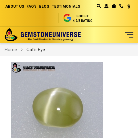
ABOUT US
FAQ's
BLOG
TESTIMONIALS
Curren
MY CART
GOOGLE
4.7/5 RATING
Skip
Home
Cat's Eye
to
Content
Skip
to
the
end
of
the
images
gallery