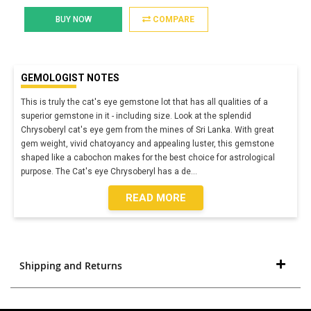
BUY NOW
COMPARE
GEMOLOGIST NOTES
This is truly the cat's eye gemstone lot that has all qualities of a
superior gemstone in it - including size. Look at the splendid
Chrysoberyl cat's eye gem from the mines of Sri Lanka. With great
gem weight, vivid chatoyancy and appealing luster, this gemstone
shaped like a cabochon makes for the best choice for astrological
purpose. The Cat's eye Chrysoberyl has a de
...
READ MORE
Shipping and Returns