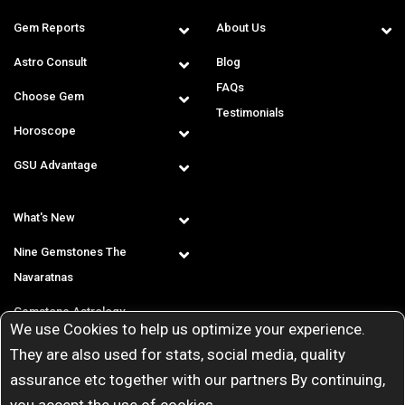
Gem Reports
About Us
Astro Consult
Blog
FAQs
Choose Gem
Testimonials
Horoscope
GSU Advantage
What's New
Nine Gemstones The
Navaratnas
Gemstone Astrology
We use Cookies to help us optimize your experience.
T & C
They are also used for stats, social media, quality
assurance etc together with our partners By continuing,