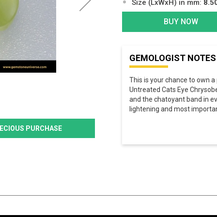
Size (LxWxH) in mm:
8.5
BUY NOW
GEMOLOGIST NOTES
This is your chance to own a 
Untreated Cats Eye Chrysober
and the chatoyant band in eve
lightening and most importan
PRECIOUS PURCHASE