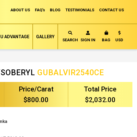
ABOUT US
FAQ's
BLOG
TESTIMONIALS
CONTACT US
Currency
U ADVANTAGE
GALLERY
MY CART
SEARCH
SIGN IN
BAG
USD
RYSOBERYL
GUBALVIR2540CE
Price/Carat
Total Price
$800.00
$2,032.00
anka