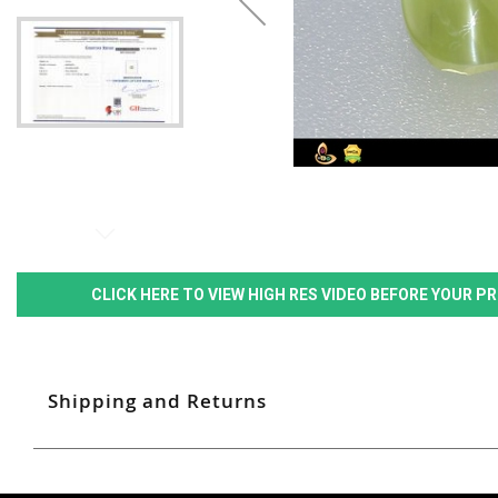
CLICK HERE TO VIEW HIGH RES VIDEO BEFORE YOUR 
Shipping and Returns