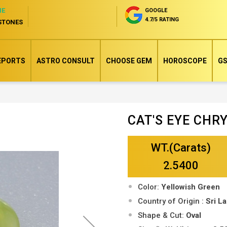
NE
GOOGLE
4.7/5 RATING
STONES
EPORTS
ASTRO CONSULT
CHOOSE GEM
HOROSCOPE
GS
CAT'S EYE CH
Skip
to
WT.(Carats)
the
beginning
2.5400
of
Color:
Yellowish Green
the
Country of Origin :
Sri L
images
Shape & Cut:
Oval
gallery