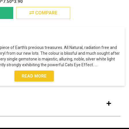
0*7.50*3.90
COMPARE
piece of Earth's precious treasures. All Natural, radiation free and
yl from our new lots. The colour is blissful and much sought after
ry single gemstone is majestic, alluring, noble, silver white light
tly strongly exhibiting the powerful Cats Eye Effect.
...
READ MORE