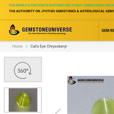
THE WORLD’S FAVOURITE DESTINATION TO BUY GEMSTONES ONLI
THE AUTHORITY ON JYOTISH GEMSTONES & ASTROLOGICAL GEM
GEM R
Home
Cat's Eye Chrysoberyl
Skip
to
the
end
of
the
images
gallery