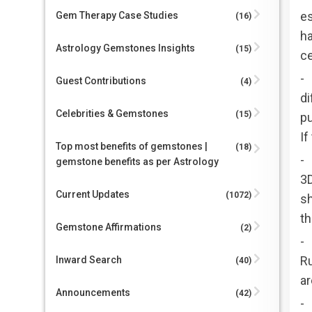
es
Gem Therapy Case Studies
(16)
ha
Astrology Gemstones Insights
(15)
ce
-
Guest Contributions
(4)
di
Celebrities & Gemstones
(15)
pu
If
Top most benefits of gemstones |
(18)
-
gemstone benefits as per Astrology
3D
Current Updates
(1072)
sh
th
Gemstone Affirmations
(2)
-
Ru
Inward Search
(40)
ar
Announcements
(42)
- 