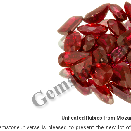
Unheated Rubies from Moza
emstoneuniverse is pleased to present the new lot o