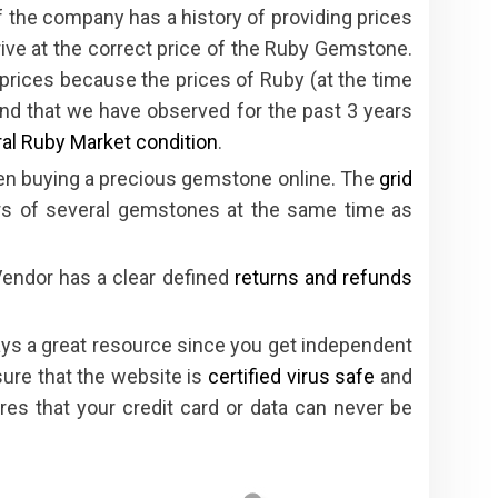
 the company has a history of providing prices
rive at the correct price of the Ruby Gemstone.
e prices because the prices of Ruby (at the time
trend that we have observed for the past 3 years
al Ruby Market condition
.
hen buying a precious gemstone online. The
grid
s of several gemstones at the same time as
Vendor has a clear defined
returns and refunds
ys a great resource since you get independent
ure that the website is
certified virus safe
and
es that your credit card or data can never be