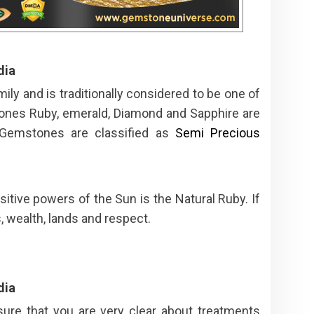
dia
ly and is traditionally considered to be one of
ones Ruby, emerald, Diamond and Sapphire are
 Gemstones are classified as
Semi Precious
itive powers of the Sun is the Natural Ruby. If
, wealth, lands and respect.
dia
ure that you are very clear about treatments