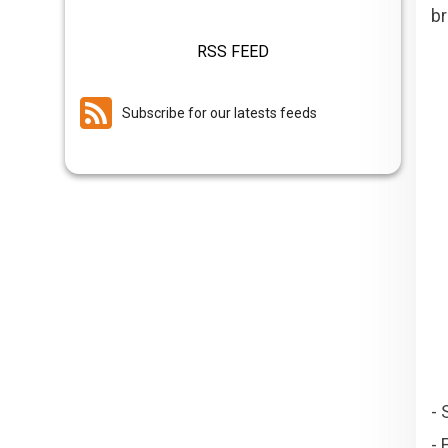
br
RSS FEED
Subscribe for our latests feeds
- 
- 