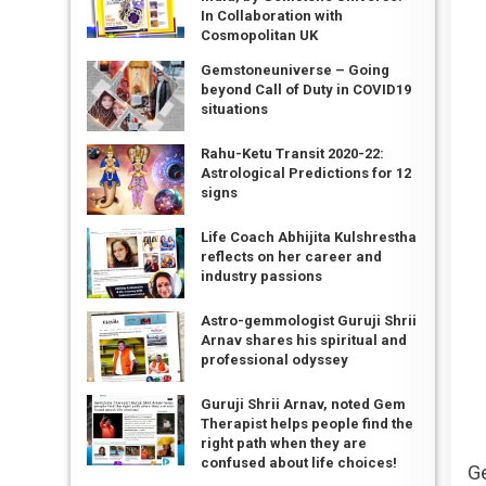
In Collaboration with
Cosmopolitan UK
Gemstoneuniverse – Going
beyond Call of Duty in COVID19
situations
Rahu-Ketu Transit 2020-22:
Astrological Predictions for 12
signs
Life Coach Abhijita Kulshrestha
reflects on her career and
industry passions
Astro-gemmologist Guruji Shrii
Arnav shares his spiritual and
professional odyssey
Guruji Shrii Arnav, noted Gem
Therapist helps people find the
right path when they are
confused about life choices!
G