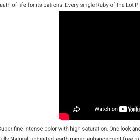
eath of life for its patrons. Every single Ruby of the Lot Pr
Super fine intense color with high saturation. One look and
Fully Natural, unheated, earth mined enhancement free 