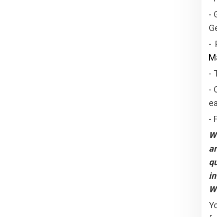
- 
Ge
-
Ma
- 
- 
ea
- 
W
ar
qu
in
We
Yo