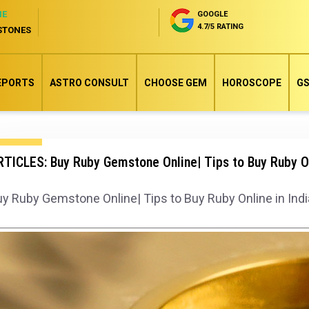
NE
GOOGLE
4.7/5 RATING
STONES
EPORTS
ASTRO CONSULT
CHOOSE GEM
HOROSCOPE
GS
TICLES: Buy Ruby Gemstone Online| Tips to Buy Ruby On
y Ruby Gemstone Online| Tips to Buy Ruby Online in Indi