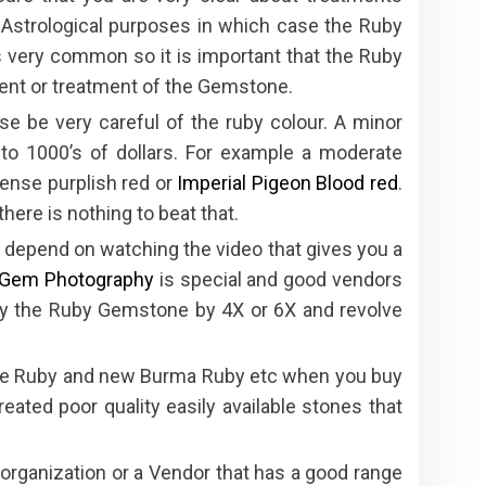
r Astrological purposes in which case the Ruby
 very common so it is important that the Ruby
ment or treatment of the Gemstone.
se be very careful of the ruby colour. A minor
 to 1000’s of dollars. For example a moderate
tense purplish red or
Imperial Pigeon Blood red
.
here is nothing to beat that.
 depend on watching the video that gives you a
Gem Photography
is special and good vendors
fy the Ruby Gemstone by 4X or 6X and revolve
de Ruby and new Burma Ruby etc when you buy
eated poor quality easily available stones that
ganization or a Vendor that has a good range