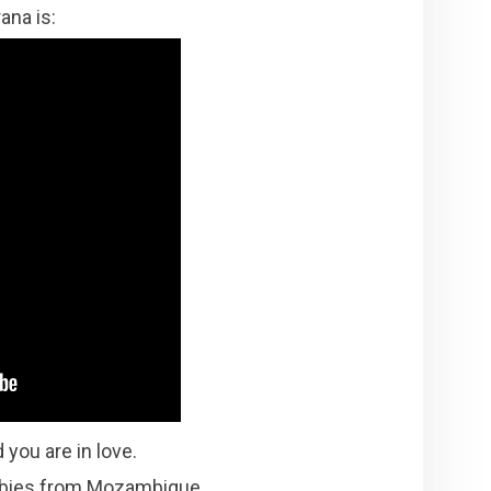
ana is:
 you are in love.
rubies from Mozambique.