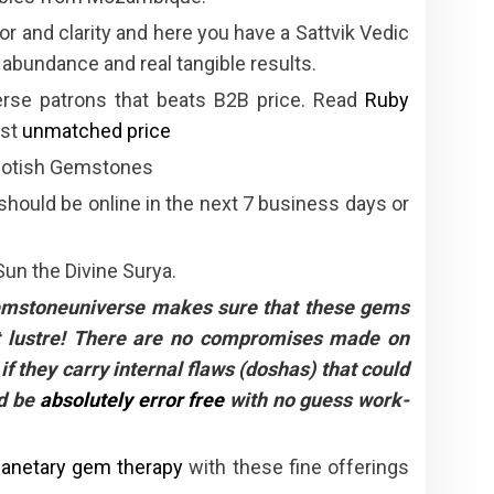
r and clarity and here you have a Sattvik Vedic
 abundance and real tangible results.
erse patrons that beats B2B price. Read
Ruby
ost
unmatched price
Jyotish Gemstones
 should be online in the next 7 business days or
Sun the Divine Surya.
Gemstoneuniverse makes sure that these gems
eat lustre! There are no compromises made on
if they carry internal flaws (doshas) that could
ld be
absolutely error free
with no guess work-
lanetary gem therapy
with these fine offerings