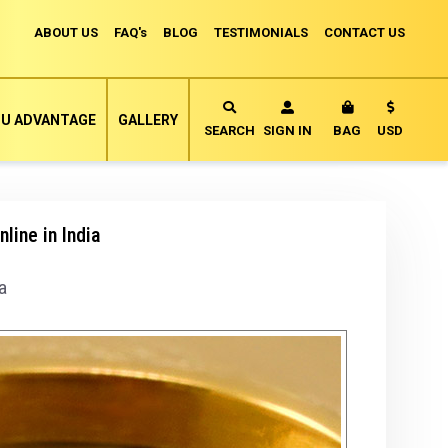
ABOUT US
FAQ's
BLOG
TESTIMONIALS
CONTACT US
Currency
U ADVANTAGE
GALLERY
MY CART
SEARCH
SIGN IN
BAG
USD
line in India
a