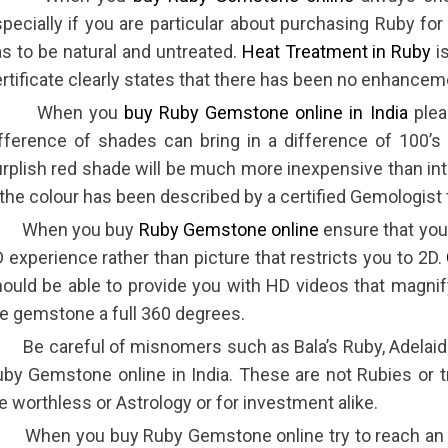
pecially if you are particular about purchasing Ruby fo
s to be natural and untreated.
Heat Treatment in Ruby
is
rtificate clearly states that there has been no enhance
 When you
buy Ruby Gemstone online in India
plea
fference of shades can bring in a difference of 100’s
rplish red shade will be much more inexpensive than in
 the colour has been described by a certified Gemologist t
 When you buy
Ruby Gemstone online
ensure that you
 experience rather than picture that restricts you to 2D.
ould be able to provide you with HD videos that magni
e gemstone a full 360 degrees.
 Be careful of misnomers such as Bala’s Ruby, Adelai
by Gemstone online in India. These are not Rubies or tr
e worthless or Astrology or for investment alike.
When you buy Ruby Gemstone online try to reach an or