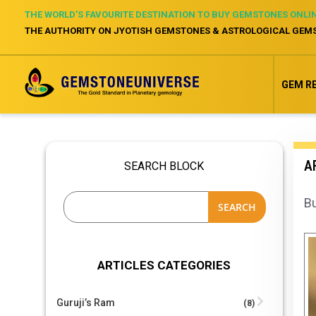
THE WORLD’S FAVOURITE DESTINATION TO BUY GEMSTONES ONLI
THE AUTHORITY ON JYOTISH GEMSTONES & ASTROLOGICAL GEM
GEM R
AR
SEARCH BLOCK
Bu
SEARCH
ARTICLES CATEGORIES
Guruji’s Ram
(8)