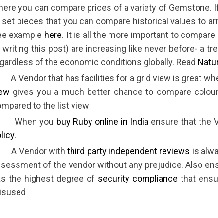
ere you can compare prices of a variety of Gemstone. If
 set pieces that you can compare historical values to ar
ee example
here
. It is all the more important to compar
 writing this post) are increasing like never before- a 
gardless of the economic conditions globally. Read
Natur
A Vendor that has facilities for a grid view is great w
iew
gives you a much better chance to compare colour
mpared to the list view
 When you
buy Ruby online in India
ensure that the 
licy.
 A Vendor with
third party independent reviews
is alwa
sessment of the vendor without any prejudice. Also ens
as the highest degree of
security compliance
that ensur
isused