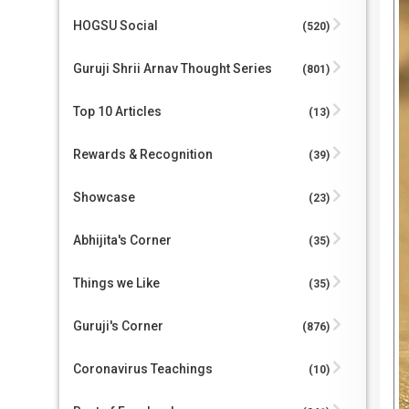
HOGSU Social
(520)
Guruji Shrii Arnav Thought Series
(801)
Top 10 Articles
(13)
Rewards & Recognition
(39)
Showcase
(23)
Abhijita's Corner
(35)
Things we Like
(35)
Guruji's Corner
(876)
Coronavirus Teachings
(10)