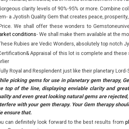
Gorgeous clarity levels of 90%-95% or more. Combine colo
m- a Jyotish Quality Gem that creates peace, prosperity,
 Price. We shall offer these wonders to Gemstoneuniv
rket conditions
- We shall make them available at the m
These Rubies are Vedic Wonders, absolutely top notch 
Certification& Appraisal of this lot is complete and these
rlier
Fully Royal and Resplendent just like their planetary Lord-
hile picking gems for use in planetary gem therapy, 
e top of the line, displaying enviable clarity and gr
ality and even great looking natural gems are rejected, 
terfere with your gem therapy. Your Gem therapy shou
 ensure that.
u can definitely look forward to the best results from
p