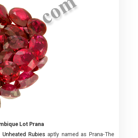
mbique Lot Prana
f
Unheated Rubies
aptly named as Prana-The