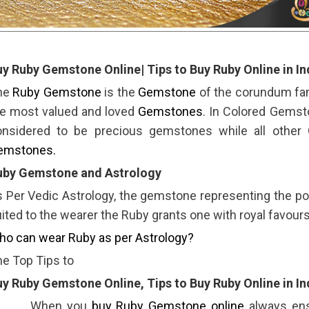
y Ruby Gemstone Online| Tips to Buy Ruby Online in In
he
Ruby Gemstone
is the
Gemstone
of the corundum fami
he most valued and loved
Gemstones
. In Colored Gemst
onsidered to be precious gemstones while all other
emstones.
uby Gemstone and Astrology
 Per Vedic Astrology, the gemstone representing the pos
ited to the wearer the Ruby grants one with royal favours
o can wear Ruby as per Astrology?
e Top Tips to
y Ruby Gemstone Online, Tips to Buy Ruby Online in In
 When you
buy Ruby Gemstone online
always ens