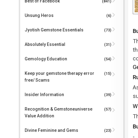
Best of Facebook
(841)
Unsung Heros
(6)
Jyotish Gemstone Essentials
Bu
(73)
T
Absolutely Essential
(31)
t
c
Gemology Education
(54)
G
Keep your gemstone therapy error
(15)
R
free/ Scams
As
Insider Information
(39)
su
Wh
Recognition & Gemstoneuniverse
(57)
Th
Value Addition
Bu
Divine Feminine and Gems
(23)
-