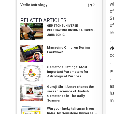
wh
Vedic Astrology
(7)
of
S
RELATED ARTICLES
of
GEMSTONEUNIVERSE
CELEBRATING UNSUNG HEROES -
re
JOHNSON O.
- 
v
Managing Children During
Lockdown
co
-
Gemstone Settings: Most
po
Important Parameters for
Astrological Purpose
-
as
Guruji Shrii Arnav shares the
sacred science of Jyotish
h
Gemstones in The Daily
m
Scanner
Win your lucky talisman from
India, by Gemstone Universe! –