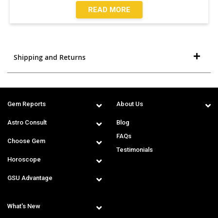
READ MORE
Shipping and Returns
Gem Reports
About Us
Astro Consult
Blog
FAQs
Choose Gem
Testimonials
Horoscope
GSU Advantage
What's New