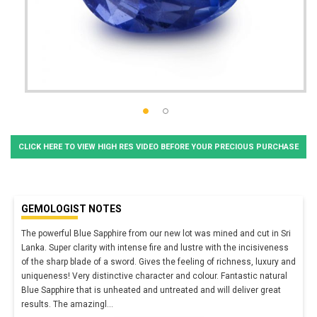
CLICK HERE TO VIEW HIGH RES VIDEO BEFORE YOUR PRECIOUS PURCHASE
GEMOLOGIST NOTES
The powerful Blue Sapphire from our new lot was mined and cut in Sri
Lanka. Super clarity with intense fire and lustre with the incisiveness
of the sharp blade of a sword. Gives the feeling of richness, luxury and
uniqueness! Very distinctive character and colour. Fantastic natural
Blue Sapphire that is unheated and untreated and will deliver great
results. The amazingl
...