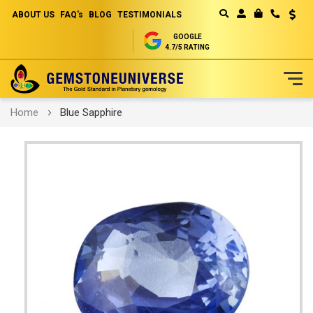
ABOUT US
FAQ's
BLOG
TESTIMONIALS
Curren
MY CART
GOOGLE
4.7/5 RATING
Skip
Home
Blue Sapphire
to
Content
Skip
to
the
end
of
the
images
gallery