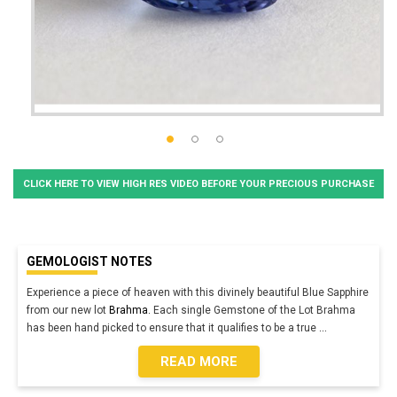
CLICK HERE TO VIEW HIGH RES VIDEO BEFORE YOUR PRECIOUS PURCHASE
GEMOLOGIST NOTES
Experience a piece of heaven with this divinely beautiful Blue Sapphire
from our new lot
Brahma.
Each single Gemstone of the Lot Brahma
has been hand picked to ensure that it qualifies to be a true
...
READ MORE