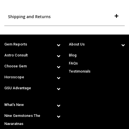
Shipping and Returns
Gem Reports
About Us
Astro Consult
Blog
FAQs
Choose Gem
Testimonials
Horoscope
GSU Advantage
What's New
Nine Gemstones The
Navaratnas