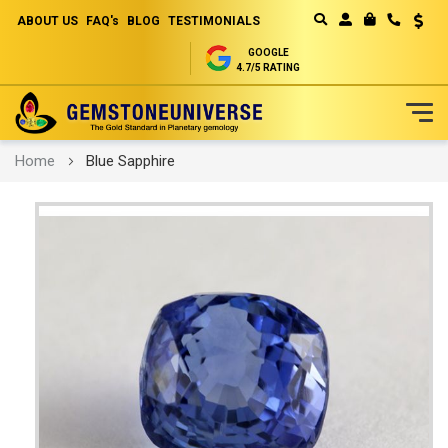
ABOUT US
FAQ's
BLOG
TESTIMONIALS
Curren
MY CART
GOOGLE
4.7/5 RATING
Skip
Home
Blue Sapphire
to
Content
Skip
to
the
end
of
the
images
gallery