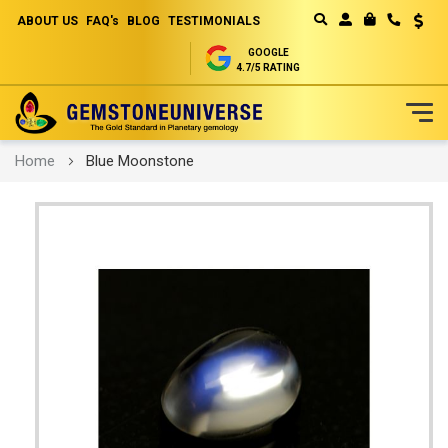
ABOUT US
FAQ's
BLOG
TESTIMONIALS
Curren
MY CART
GOOGLE
4.7/5 RATING
Skip
Home
Blue Moonstone
to
Content
Skip
to
the
end
of
the
images
gallery