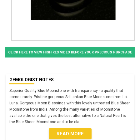
CLICK HERE TO VIEW HIGH RES VIDEO BEFORE YOUR PRECIOUS PURCHASE
GEMOLOGIST NOTES
Superior Quality Blue Moonstone with transparency - a quality that
comes rarely. Pristine gorgeous Sri Lankan Blue Moonstone from Lot
Luna. Gorgeous Moon Blessings with this lovely untreated Blue Sheen
Moonstone from India. Among the many varieties of Moonstone
available the one that gives the best alternative to a Natural Pearl is
the Blue Sheen Moonstone and to be cla
...
READ MORE