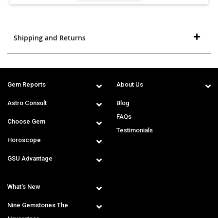
Shipping and Returns
Gem Reports
About Us
Astro Consult
Blog
FAQs
Choose Gem
Testimonials
Horoscope
GSU Advantage
What's New
Nine Gemstones The