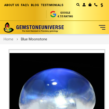
ABOUT US
FAQ's
BLOG
TESTIMONIALS
Curren
MY CART
GOOGLE
4.7/5 RATING
Skip
Home
Blue Moonstone
to
Content
Skip
to
the
end
of
the
images
gallery