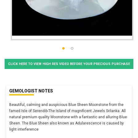
CLICK HERE TO VIEW HIGH RES VIDEO BEFORE YOUR PRECIOUS PURCHASE
GEMOLOGIST NOTES
Beautiful, calming and auspicious Blue Sheen Moonstone from the
famed Isle of Serendib-The Island of magnificent Jewels Srilanka. All
natural premium quality Moonstone with a fantastic and alluring Blue
Sheen. The Blue Sheen also known as Adularescence is caused by
light interference