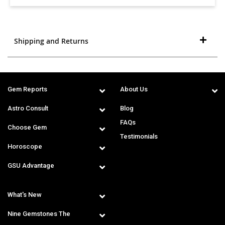
Shipping and Returns
Gem Reports
About Us
Astro Consult
Blog
FAQs
Choose Gem
Testimonials
Horoscope
GSU Advantage
What's New
Nine Gemstones The