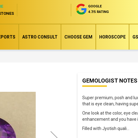
NE
GOOGLE
4.7/5 RATING
STONES
EPORTS
ASTRO CONSULT
CHOOSE GEM
HOROSCOPE
GS
Skip
GEMOLOGIST NOTES
to
the
Super premium, posh and lux 
beginning
that is eye clean, having sup
of
One look at the color, eye cl
the
enhancement and you have in
images
Filled with Jyotish quali
...
gallery