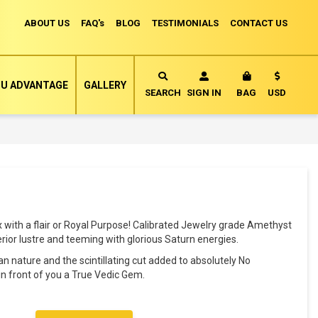
ABOUT US
FAQ's
BLOG
TESTIMONIALS
CONTACT US
Currency
U ADVANTAGE
GALLERY
MY CART
SEARCH
SIGN IN
BAG
USD
with a flair or Royal Purpose! Calibrated Jewelry grade Amethyst
erior lustre and teeming with glorious Saturn energies.
ean nature and the scintillating cut added to absolutely No
 front of you a True Vedic Gem.