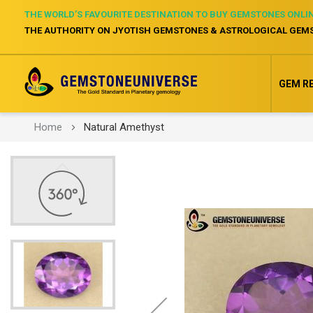
THE WORLD’S FAVOURITE DESTINATION TO BUY GEMSTONES ONLI
THE AUTHORITY ON JYOTISH GEMSTONES & ASTROLOGICAL GEM
GEM R
Home
Natural Amethyst
Skip
to
the
end
of
the
images
gallery