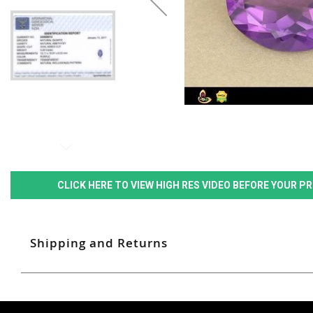
CLICK HERE TO VIEW HIGH RES VIDEO BEFORE YOUR 
Shipping and Returns