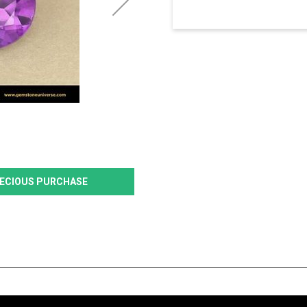
PRECIOUS PURCHASE