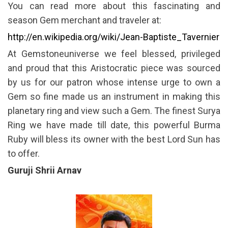
You can read more about this fascinating and
season Gem merchant and traveler at:
http://en.wikipedia.org/wiki/Jean-Baptiste_Tavernier
At Gemstoneuniverse we feel blessed, privileged
and proud that this Aristocratic piece was sourced
by us for our patron whose intense urge to own a
Gem so fine made us an instrument in making this
planetary ring and view such a Gem. The finest Surya
Ring we have made till date, this powerful Burma
Ruby will bless its owner with the best Lord Sun has
to offer.
Guruji Shrii Arnav