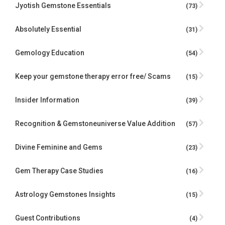
Jyotish Gemstone Essentials
(73)
Absolutely Essential
(31)
Gemology Education
(54)
Keep your gemstone therapy error free/ Scams
(15)
Insider Information
(39)
Recognition & Gemstoneuniverse Value Addition
(57)
Divine Feminine and Gems
(23)
Gem Therapy Case Studies
(16)
Astrology Gemstones Insights
(15)
Guest Contributions
(4)