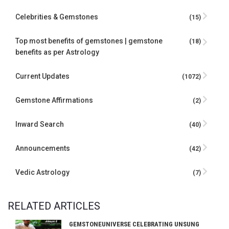
Celebrities & Gemstones
(15)
Top most benefits of gemstones | gemstone
(18)
benefits as per Astrology
Current Updates
(1072)
Gemstone Affirmations
(2)
Inward Search
(40)
Announcements
(42)
Vedic Astrology
(7)
RELATED ARTICLES
GEMSTONEUNIVERSE CELEBRATING UNSUNG