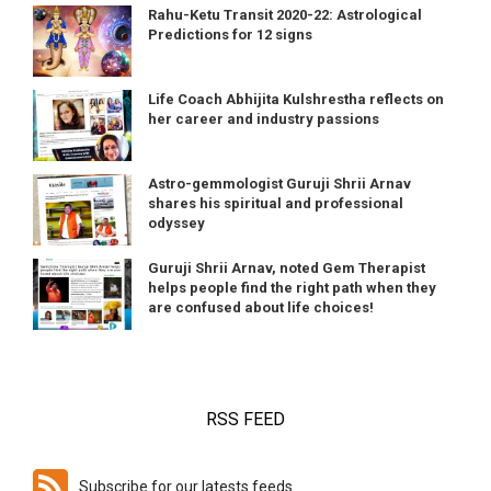
Rahu-Ketu Transit 2020-22: Astrological
Predictions for 12 signs
Life Coach Abhijita Kulshrestha reflects on
her career and industry passions
Astro-gemmologist Guruji Shrii Arnav
shares his spiritual and professional
odyssey
Guruji Shrii Arnav, noted Gem Therapist
helps people find the right path when they
are confused about life choices!
RSS FEED
Subscribe for our latests feeds