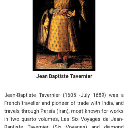
Jean Baptiste Tavernier
Jean-Baptiste Tavernier (1605 -July 1689) was a
French traveller and pioneer of trade with India, and
travels through Persia (Iran), most known for works
in two quarto volumes, Les Six Voyages de Jean-
Baptiste Tavernier (Six Voyages) and diamond