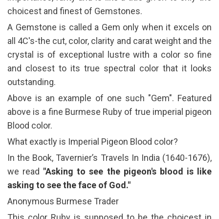
choicest and finest of Gemstones.
A Gemstone is called a Gem only when it excels on
all 4C's-the cut, color, clarity and carat weight and the
crystal is of exceptional lustre with a color so fine
and closest to its true spectral color that it looks
outstanding.
Above is an example of one such "Gem". Featured
above is a fine Burmese Ruby of true imperial pigeon
Blood color.
What exactly is Imperial Pigeon Blood color?
In the Book, Tavernier’s Travels In India (1640-1676),
we read
"Asking to see the pigeon's blood is like
asking to see the face of God."
Anonymous Burmese Trader
This color Ruby is supposed to be the choicest in