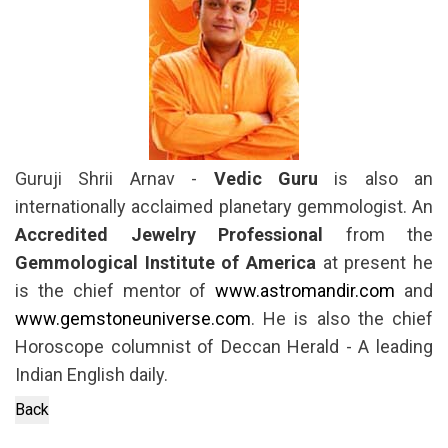
Guruji Shrii Arnav -
Vedic Guru
is also an
internationally acclaimed planetary gemmologist. An
Accredited Jewelry Professional
from the
Gemmological Institute of America
at present he
is the chief mentor of
www.astromandir.com
and
www.gemstoneuniverse.com
. He is also the chief
Horoscope columnist of Deccan Herald - A leading
Indian English daily.