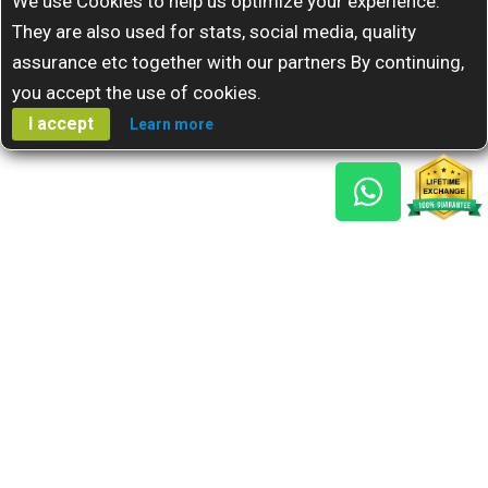
We use Cookies to help us optimize your experience.
They are also used for stats, social media, quality
assurance etc together with our partners By continuing,
you accept the use of cookies.
I accept
Learn more
Gem Reports
About Us
Astro Consult
Blog
FAQs
Choose Gem
Testimonials
Horoscope
GSU Advantage