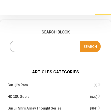
SEARCH BLOCK
SEARCH
ARTICLES CATEGORIES
Guruji’s Ram
(8)
HOGSU Social
(520)
Guruji Shrii Arnav Thought Series
(801)