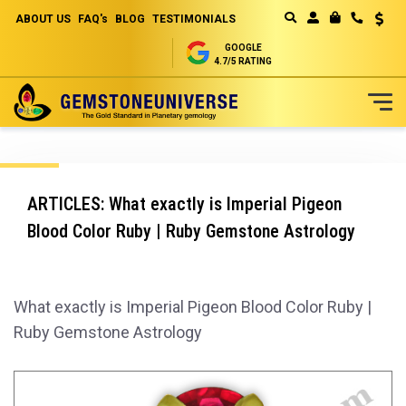
ABOUT US
FAQ's
BLOG
TESTIMONIALS
Curren
MY CART
GOOGLE
4.7/5 RATING
Skip
to
Content
ARTICLES: What exactly is Imperial Pigeon
Blood Color Ruby | Ruby Gemstone Astrology
What exactly is Imperial Pigeon Blood Color Ruby |
Ruby Gemstone Astrology