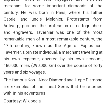
merchant for some important diamonds of the
century. He was born in Paris, where his father
Gabriel and uncle Melchior, Protestants from
Antwerp, pursued the profession of cartographers
and engravers. Tavernier was one of the most
remarkable men of a most remarkable century, the
17th century, known as the Age of Exploration.
Tavernier, a private individual, a merchant travelling at
his own expense, covered by his own account,
180,000 miles (290,000 km) over the course of forty
years and six voyages.
The famous Koh-i-Noor Diamond and Hope Diamond
are examples of the finest Gems that he returned
with, in his adventures.
Courtesy: Wikipedia