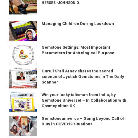
HEROES -JOHNSON O.
Managing Children During Lockdown
Gemstone Settings: Most Important
Parameters for Astrological Purpose
Guruji Shrii Arnav shares the sacred
science of Jyotish Gemstones in The Daily
Scanner
Win your lucky talisman from India, by
Gemstone Universe! – In Collaboration with
Cosmopolitan UK
Gemstoneuniverse – Going beyond Call of
Duty in COVID19 situations