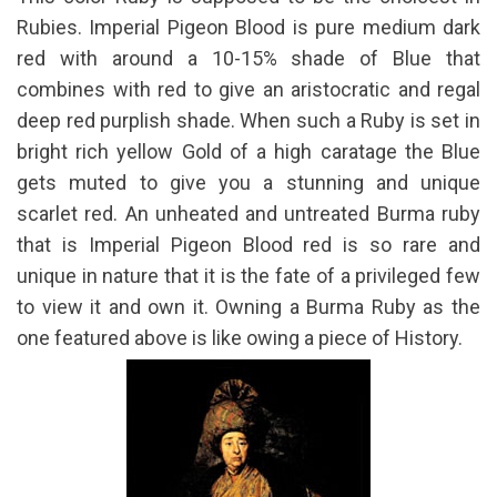
Rubies. Imperial Pigeon Blood is pure medium dark
red with around a 10-15% shade of Blue that
combines with red to give an aristocratic and regal
deep red purplish shade. When such a Ruby is set in
bright rich yellow Gold of a high caratage the Blue
gets muted to give you a stunning and unique
scarlet red. An unheated and untreated Burma ruby
that is Imperial Pigeon Blood red is so rare and
unique in nature that it is the fate of a privileged few
to view it and own it. Owning a Burma Ruby as the
one featured above is like owing a piece of History.