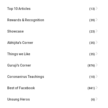
Top 10 Articles
(13)
Rewards & Recognition
(39)
Showcase
(23)
Abhijita's Corner
(35)
Things we Like
(35)
Guruji's Corner
(876)
Coronavirus Teachings
(10)
Best of Facebook
(841)
Unsung Heros
(6)