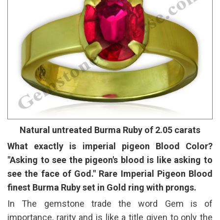
Natural untreated Burma Ruby of 2.05 carats
What exactly is imperial pigeon Blood Color?
"Asking to see the pigeon's blood is like asking to
see the face of God." Rare Imperial Pigeon Blood
finest Burma Ruby set in Gold ring with prongs.
In The gemstone trade the word Gem is of
importance, rarity and is like a title given to only the