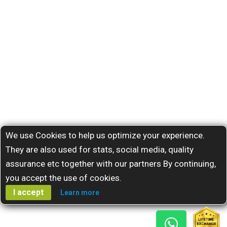
We use Cookies to help us optimize your experience.
They are also used for stats, social media, quality
assurance etc together with our partners By continuing,
you accept the use of cookies.
I accept
Learn more