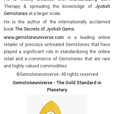
Therapy & spreading the knowledge of
Jyotish
Gemstones
at a larger scale.
He is the author of the internationally acclaimed
book
The Secrets of Jyotish Gems
.
www.gemstoneuniverse.com
is a leading online
retailer of precious untreated Gemstones that have
played a significant role in standardizing the online
retail and e-commerce of Gemstones that are rare
and highly-valued commodities
©Gemstoneuniverse- All rights reserved
Gemstoneuniverse - The Gold Standard in
Planetary