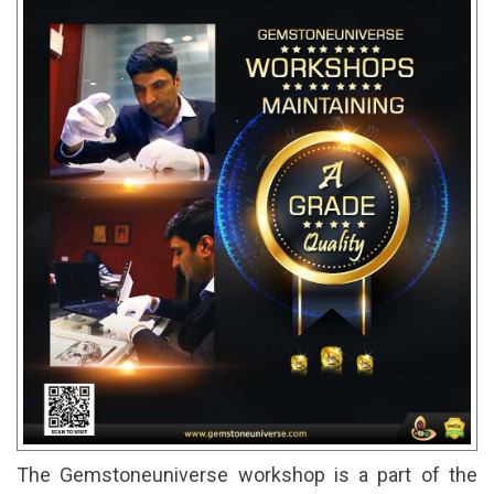
The Gemstoneuniverse workshop is a part of the