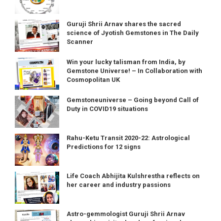
Guruji Shrii Arnav shares the sacred
science of Jyotish Gemstones in The Daily
Scanner
Win your lucky talisman from India, by
Gemstone Universe! – In Collaboration with
Cosmopolitan UK
Gemstoneuniverse – Going beyond Call of
Duty in COVID19 situations
Rahu-Ketu Transit 2020-22: Astrological
Predictions for 12 signs
Life Coach Abhijita Kulshrestha reflects on
her career and industry passions
Astro-gemmologist Guruji Shrii Arnav