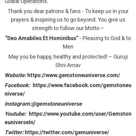
Global Operations.
Thank you dear patrons & fans - To keep us in your
prayers & inspiring us to go beyond. You give us
strength to follow our Motto –
“Deo Amabiles Et Hominibus”
- Pleasing to God & to
Men
May you be happy, healthy and protected! – Guruji
Shrii Arnav
Website:
https://www.gemstoneuniverse.com/
Facebook:
https://www.facebook.com/gemstoneu
niverse/
Instagram:@gemstoneuniverse
Youtube:
https://www.youtube.com/user/Gemston
euniverseIn/
Twitter:
https://twitter.com/gemuniverse/