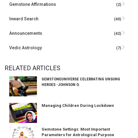
Gemstone Affirmations
(2)
Inward Search
(40)
Announcements
(42)
Vedic Astrology
(7)
RELATED ARTICLES
GEMSTONEUNIVERSE CELEBRATING UNSUNG
HEROES -JOHNSON O.
Managing Children During Lockdown
Gemstone Settings: Most Important
Parameters for Astrological Purpose