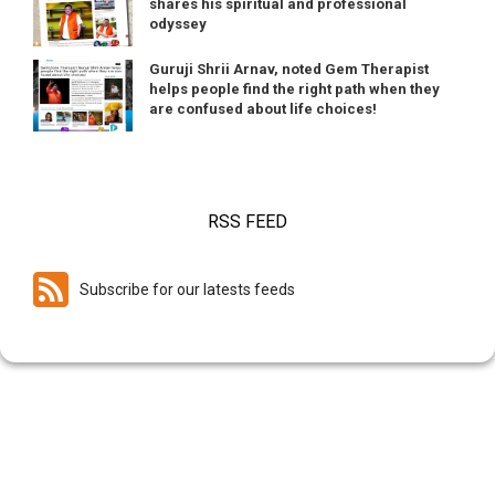
shares his spiritual and professional
odyssey
Guruji Shrii Arnav, noted Gem Therapist
helps people find the right path when they
are confused about life choices!
RSS FEED
Subscribe for our latests feeds