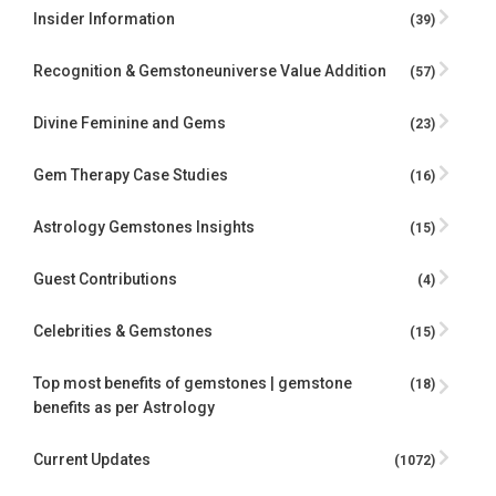
Insider Information
(39)
Recognition & Gemstoneuniverse Value Addition
(57)
Divine Feminine and Gems
(23)
Gem Therapy Case Studies
(16)
Astrology Gemstones Insights
(15)
Guest Contributions
(4)
Celebrities & Gemstones
(15)
Top most benefits of gemstones | gemstone
(18)
benefits as per Astrology
Current Updates
(1072)