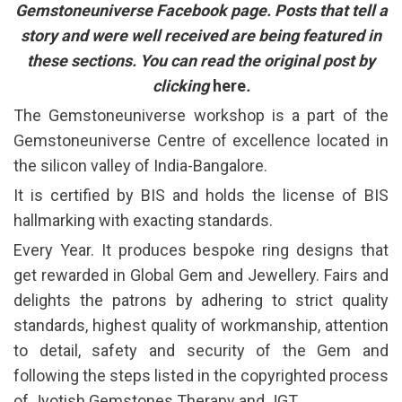
Gemstoneuniverse Facebook page. Posts that tell a
story and were well received are being featured in
these sections. You can read the original post by
clicking
here
.
The Gemstoneuniverse workshop is a part of the
Gemstoneuniverse Centre of excellence located in
the silicon valley of India-Bangalore.
It is certified by BIS and holds the license of BIS
hallmarking with exacting standards.
Every Year. It produces bespoke ring designs that
get rewarded in Global Gem and Jewellery. Fairs and
delights the patrons by adhering to strict quality
standards, highest quality of workmanship, attention
to detail, safety and security of the Gem and
following the steps listed in the copyrighted process
of Jyotish Gemstones Therapy and JGT .