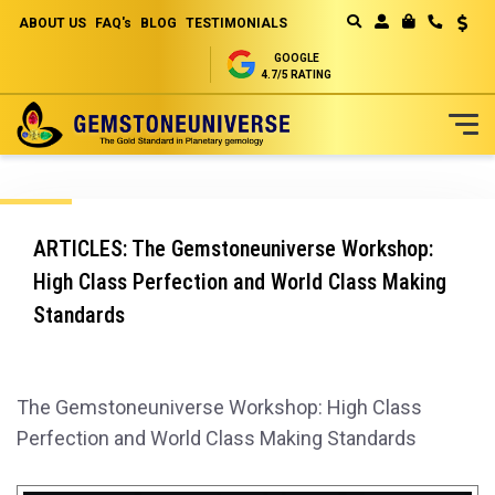
ABOUT US
FAQ's
BLOG
TESTIMONIALS
Curren
MY CART
GOOGLE
4.7/5 RATING
Skip
to
Content
ARTICLES: The Gemstoneuniverse Workshop:
High Class Perfection and World Class Making
Standards
The Gemstoneuniverse Workshop: High Class
Perfection and World Class Making Standards