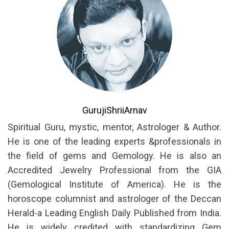
GurujiShriiArnav
Spiritual Guru, mystic, mentor, Astrologer & Author.
He is one of the leading experts &professionals in
the field of gems and Gemology. He is also an
Accredited Jewelry Professional from the GIA
(Gemological Institute of America). He is the
horoscope columnist and astrologer of the Deccan
Herald-a Leading English Daily Published from India.
He is widely credited with standardizing Gem