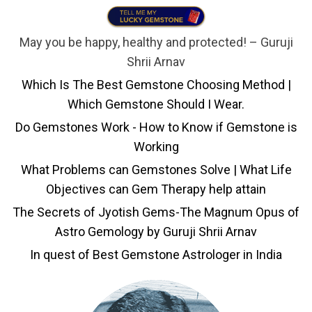
May you be happy, healthy and protected! – Guruji
Shrii Arnav
Which Is The Best Gemstone Choosing Method |
Which Gemstone Should I Wear.
Do Gemstones Work - How to Know if Gemstone is
Working
What Problems can Gemstones Solve | What Life
Objectives can Gem Therapy help attain
The Secrets of Jyotish Gems-The Magnum Opus of
Astro Gemology by Guruji Shrii Arnav
In quest of Best Gemstone Astrologer in India