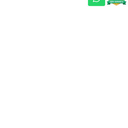
Gem Reports
About Us
Astro Consult
Blog
FAQs
Choose Gem
Testimonials
Horoscope
GSU Advantage
What's New
Nine Gemstones The
Navaratnas
Gemstone Astrology
T & C