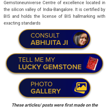
Gemstoneuniverse Centre of excellence located in
the silicon valley of India-Bangalore. It is certified by
BIS and holds the license of BIS hallmarking with
exacting standards
These articles/ posts were first made on the