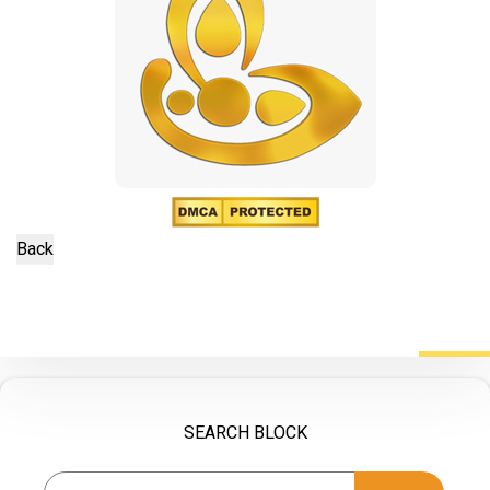
SEARCH BLOCK