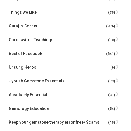
Things we Like
(35)
Guruji's Corner
(876)
Coronavirus Teachings
(10)
Best of Facebook
(841)
Unsung Heros
(6)
Jyotish Gemstone Essentials
(73)
Absolutely Essential
(31)
Gemology Education
(54)
Keep your gemstone therapy error free/ Scams
(15)