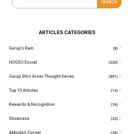
SEARCH
ARTICLES CATEGORIES
Guruji’s Ram
(8)
HOGSU Social
(520)
Guruji Shrii Arnav Thought Series
(801)
Top 10 Articles
(13)
Rewards & Recognition
(39)
Showcase
(23)
Abhijita's Corner
(35)