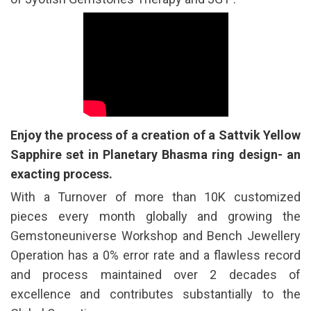
Enjoy the process of a creation of a Sattvik Yellow
Sapphire set in Planetary Bhasma ring design- an
exacting process.
With a Turnover of more than 10K customized
pieces every month globally and growing the
Gemstoneuniverse Workshop and Bench Jewellery
Operation has a 0% error rate and a flawless record
and process maintained over 2 decades of
excellence and contributes substantially to the