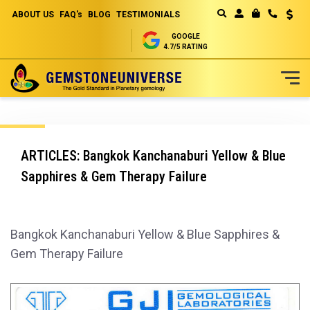
ABOUT US
FAQ's
BLOG
TESTIMONIALS
Curren
MY CART
GOOGLE
4.7/5 RATING
Skip
to
Content
ARTICLES: Bangkok Kanchanaburi Yellow & Blue
Sapphires & Gem Therapy Failure
Bangkok Kanchanaburi Yellow & Blue Sapphires &
Gem Therapy Failure