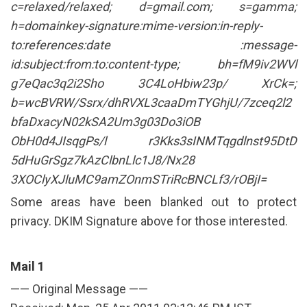
c=relaxed/relaxed; d=gmail.com; s=gamma;
h=domainkey-signature:mime-version:in-reply-
to:references:date :message-
id:subject:from:to:content-type; bh=fM9iv2WVl
g7eQac3q2i2Sho 3C4LoHbiw23p/ XrCk=;
b=wcBVRW/Ssrx/dhRVXL3caaDmTYGhjU/7zceq2l2
bfaDxacyN02kSA2Um3g03Do3iOB
ObH0d4JIsqgPs/l r3Kks3sINMTqgdlnst95DtD
5dHuGrSgz7kAzClbnLlc1J8/Nx28
3XOClyXJluMC9amZOnmSTriRcBNCLf3/rOBjI=
Some areas have been blanked out to protect
privacy. DKIM Signature above for those interested.
Mail 1
—— Original Message ——