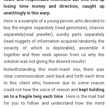
losing time money and direction, caught up
unwittingly in this warp.
Here is a example of a young person, who decided to
buy the engine separately (read gemstone), chassis
separately(read jeweller), sundry parts separately
(read nuggets of information acquired randomly, the
veracity of which is deplorable), assemble it
together and then seek opinion from us why the
solution was not giving the desired results!
Notwithstanding this mish-mash mix, there was
clear communication sent back and forth each time
to this client who, however due to some reason
could not hear the voice of reason and
kept holding
on to a fragile twig each time
. Here is the mail trail
for you to follow and understand how the mind