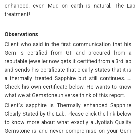
enhanced. even Mud on earth is natural. The Lab
treatment!
Observations
Client who said in the first communication that his
Gem is certified from GII and procured from a
reputable jeweller now gets it certified from a 3rd lab
and sends his certificate that clearly states that it is
a thermally treated Sapphire but still continues……
Check his own certificate below. He wants to know
what we at Gemstoneuniverse think of this report.
Client”s sapphire is Thermally enhanced Sapphire
Clearly Stated by the Lab. Please click the link below
to know more about what exactly a Jyotish Quality
Gemstone is and never compromise on your Gem