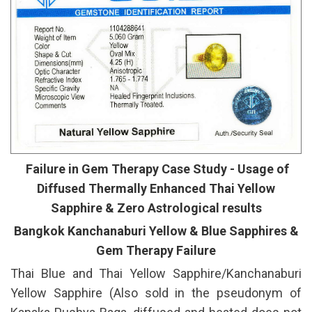
Failure in Gem Therapy Case Study - Usage of
Diffused Thermally Enhanced Thai Yellow
Sapphire & Zero Astrological results
Bangkok Kanchanaburi Yellow & Blue Sapphires &
Gem Therapy Failure
Thai Blue and Thai Yellow Sapphire/Kanchanaburi
Yellow Sapphire (Also sold in the pseudonym of