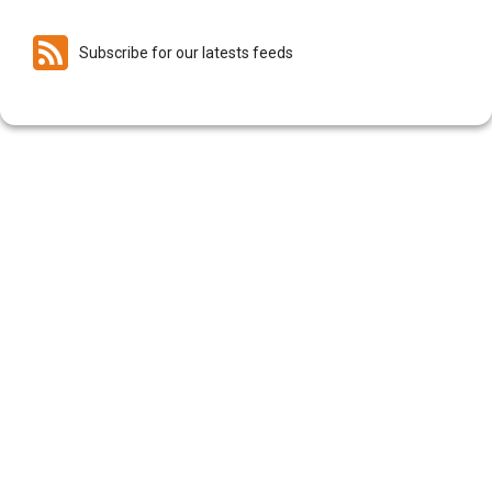
Subscribe for our latests feeds