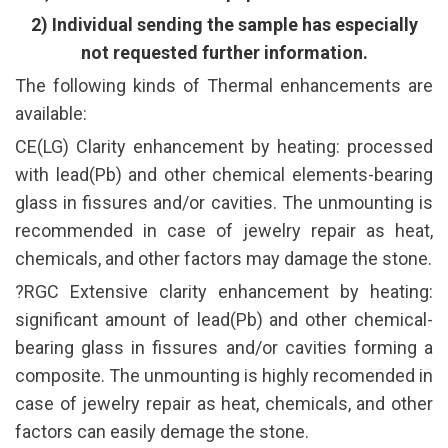
2) Individual sending the sample has especially
not requested further information.
The following kinds of Thermal enhancements are
available:
CE(LG) Clarity enhancement by heating: processed
with lead(Pb) and other chemical elements-bearing
glass in fissures and/or cavities. The unmounting is
recommended in case of jewelry repair as heat,
chemicals, and other factors may damage the stone.
?RGC Extensive clarity enhancement by heating:
significant amount of lead(Pb) and other chemical-
bearing glass in fissures and/or cavities forming a
composite. The unmounting is highly recomended in
case of jewelry repair as heat, chemicals, and other
factors can easily demage the stone.