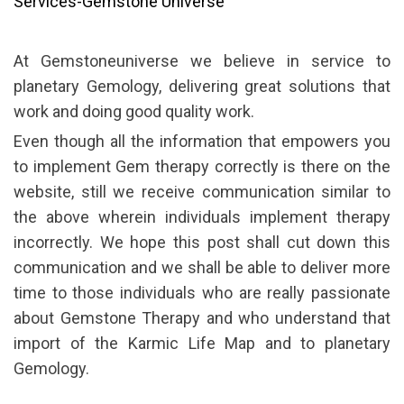
Services-Gemstone Universe
At Gemstoneuniverse we believe in service to
planetary Gemology, delivering great solutions that
work and doing good quality work.
Even though all the information that empowers you
to implement Gem therapy correctly is there on the
website, still we receive communication similar to
the above wherein individuals implement therapy
incorrectly. We hope this post shall cut down this
communication and we shall be able to deliver more
time to those individuals who are really passionate
about Gemstone Therapy and who understand that
import of the Karmic Life Map and to planetary
Gemology.