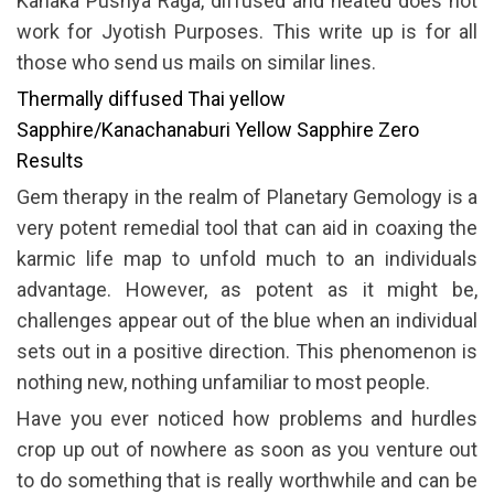
Kanaka Pushya Raga, diffused and heated does not
work for Jyotish Purposes. This write up is for all
those who send us mails on similar lines.
Thermally diffused Thai yellow
Sapphire/Kanachanaburi Yellow Sapphire Zero
Results
Gem therapy in the realm of Planetary Gemology is a
very potent remedial tool that can aid in coaxing the
karmic life map to unfold much to an individuals
advantage. However, as potent as it might be,
challenges appear out of the blue when an individual
sets out in a positive direction. This phenomenon is
nothing new, nothing unfamiliar to most people.
Have you ever noticed how problems and hurdles
crop up out of nowhere as soon as you venture out
to do something that is really worthwhile and can be