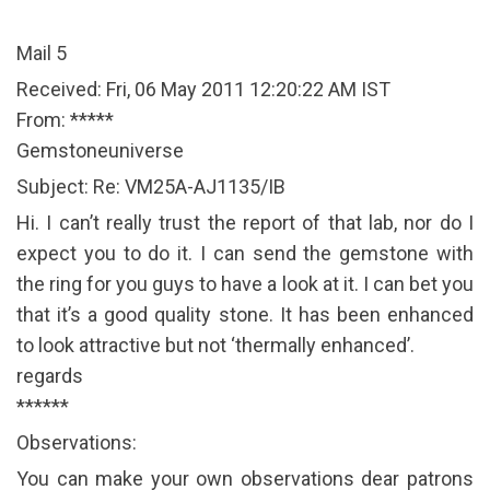
Mail 5
Received: Fri, 06 May 2011 12:20:22 AM IST
From: *****
Gemstoneuniverse
Subject: Re: VM25A-AJ1135/IB
Hi. I can’t really trust the report of that lab, nor do I
expect you to do it. I can send the gemstone with
the ring for you guys to have a look at it. I can bet you
that it’s a good quality stone. It has been enhanced
to look attractive but not ‘thermally enhanced’.
regards
******
Observations:
You can make your own observations dear patrons