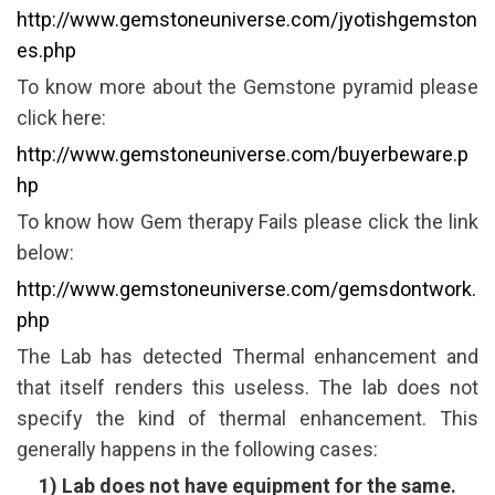
http://www.gemstoneuniverse.com/jyotishgemston
es.php
To know more about the Gemstone pyramid please
click here:
http://www.gemstoneuniverse.com/buyerbeware.p
hp
To know how Gem therapy Fails please click the link
below:
http://www.gemstoneuniverse.com/gemsdontwork.
php
The Lab has detected Thermal enhancement and
that itself renders this useless. The lab does not
specify the kind of thermal enhancement. This
generally happens in the following cases:
1) Lab does not have equipment for the same.