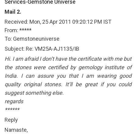
Services-Gemstone Universe
Mail 2.
Received: Mon, 25 Apr 2011 09:20:12 PM IST
From: *****
To: Gemstoneuniverse
Subject: Re: VM25A-AJ1135/IB
Hi. I am afraid I don’t have the certificate with me but
the stones were certified by gemology institute of
India. I can assure you that I am wearing good
quality original stones. It’ll be great if you could
suggest something else.
regards
******
Reply
Namaste,