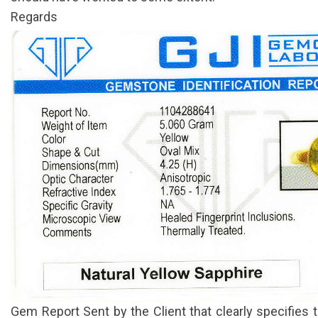
Regards
Gem Report Sent by the Client that clearly specifies 