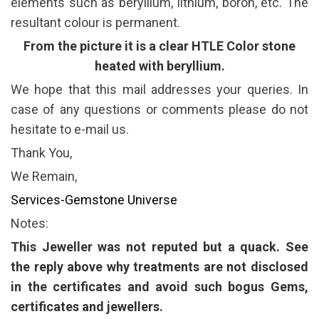
elements such as beryllium, lithium, boron, etc. The
resultant colour is permanent.
From the picture it is a clear HTLE Color stone
heated with beryllium.
We hope that this mail addresses your queries. In
case of any questions or comments please do not
hesitate to e-mail us.
Thank You,
We Remain,
Services-Gemstone Universe
Notes:
This Jeweller was not reputed but a quack. See
the reply above why treatments are not disclosed
in the certificates and avoid such bogus Gems,
certificates and jewellers.