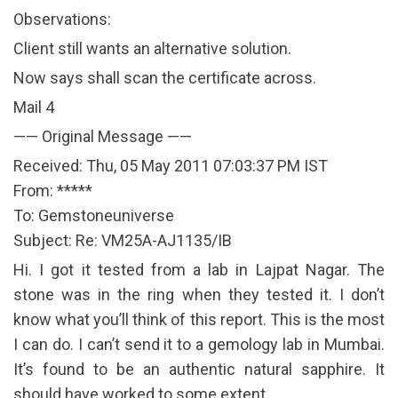
Observations:
Client still wants an alternative solution.
Now says shall scan the certificate across.
Mail 4
—— Original Message ——
Received: Thu, 05 May 2011 07:03:37 PM IST
From: *****
To: Gemstoneuniverse
Subject: Re: VM25A-AJ1135/IB
Hi. I got it tested from a lab in Lajpat Nagar. The
stone was in the ring when they tested it. I don’t
know what you’ll think of this report. This is the most
I can do. I can’t send it to a gemology lab in Mumbai.
It’s found to be an authentic natural sapphire. It
should have worked to some extent.