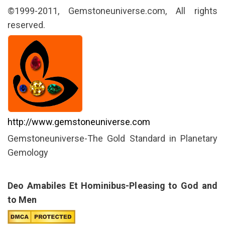
©1999-2011, Gemstoneuniverse.com, All rights
reserved.
http://www.gemstoneuniverse.com
Gemstoneuniverse-The Gold Standard in Planetary
Gemology
Deo Amabiles Et Hominibus-Pleasing to God and
to Men