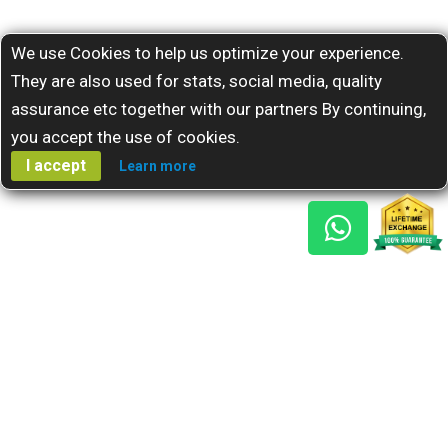
We use Cookies to help us optimize your experience.
They are also used for stats, social media, quality
assurance etc together with our partners By continuing,
you accept the use of cookies.
I accept
Learn more
Gem Reports
About Us
Astro Consult
Blog
FAQs
Choose Gem
Testimonials
Horoscope