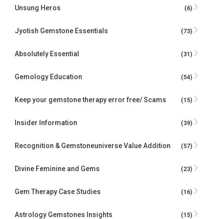
Unsung Heros
(6)
Jyotish Gemstone Essentials
(73)
Absolutely Essential
(31)
Gemology Education
(54)
Keep your gemstone therapy error free/ Scams
(15)
Insider Information
(39)
Recognition & Gemstoneuniverse Value Addition
(57)
Divine Feminine and Gems
(23)
Gem Therapy Case Studies
(16)
Astrology Gemstones Insights
(15)