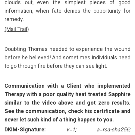
clouds out, even the simplest pieces of good
information, when fate denies the opportunity for
remedy.
(Mail Trail)
Doubting Thomas needed to experience the wound
before he believed! And sometimes individuals need
to go through fire before they can see light.
Communication with a Client who implemented
Therapy with a
poor quality
heat treated Sapphire
similar to the video above and got zero results.
See the communication, check his certificate and
never let such kind of a thing happen to you.
DKIM-Signature:
v=1; a=rsa-sha256;