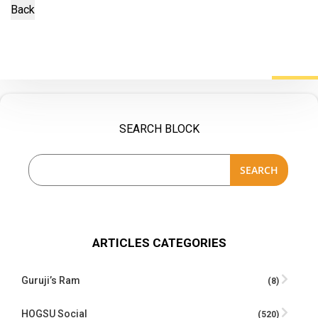
SEARCH BLOCK
SEARCH
ARTICLES CATEGORIES
Guruji’s Ram
(8)
HOGSU Social
(520)