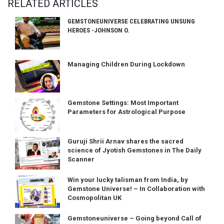
RELATED ARTICLES
GEMSTONEUNIVERSE CELEBRATING UNSUNG
HEROES -JOHNSON O.
Managing Children During Lockdown
Gemstone Settings: Most Important
Parameters for Astrological Purpose
Guruji Shrii Arnav shares the sacred
science of Jyotish Gemstones in The Daily
Scanner
Win your lucky talisman from India, by
Gemstone Universe! – In Collaboration with
Cosmopolitan UK
Gemstoneuniverse – Going beyond Call of