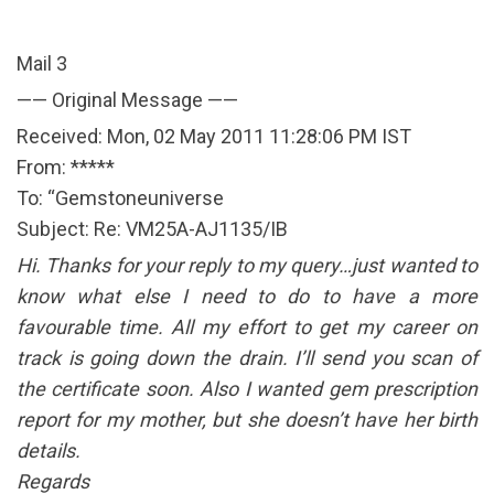
Mail 3
—— Original Message ——
Received: Mon, 02 May 2011 11:28:06 PM IST
From: *****
To: “Gemstoneuniverse
Subject: Re: VM25A-AJ1135/IB
Hi. Thanks for your reply to my query…just wanted to
know what else I need to do to have a more
favourable time. All my effort to get my career on
track is going down the drain. I’ll send you scan of
the certificate soon. Also I wanted gem prescription
report for my mother, but she doesn’t have her birth
details.
Regards