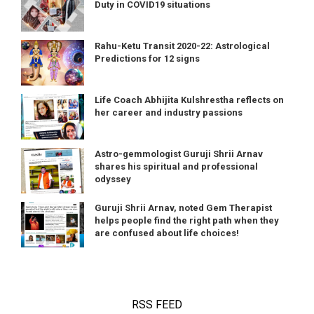
Duty in COVID19 situations
Rahu-Ketu Transit 2020-22: Astrological
Predictions for 12 signs
Life Coach Abhijita Kulshrestha reflects on
her career and industry passions
Astro-gemmologist Guruji Shrii Arnav
shares his spiritual and professional
odyssey
Guruji Shrii Arnav, noted Gem Therapist
helps people find the right path when they
are confused about life choices!
RSS FEED