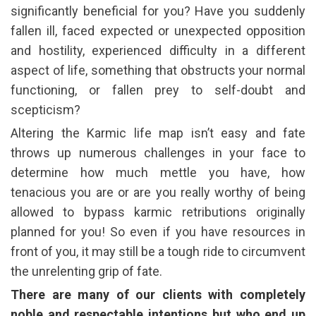
significantly beneficial for you? Have you suddenly
fallen ill, faced expected or unexpected opposition
and hostility, experienced difficulty in a different
aspect of life, something that obstructs your normal
functioning, or fallen prey to self-doubt and
scepticism?
Altering the Karmic life map isn’t easy and fate
throws up numerous challenges in your face to
determine how much mettle you have, how
tenacious you are or are you really worthy of being
allowed to bypass karmic retributions originally
planned for you! So even if you have resources in
front of you, it may still be a tough ride to circumvent
the unrelenting grip of fate.
There are many of our clients with completely
noble and respectable intentions but who end up