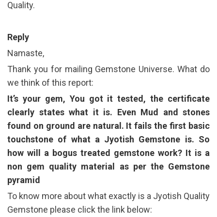
Quality.
Reply
Namaste,
Thank you for mailing Gemstone Universe. What do
we think of this report:
It’s your gem, You got it tested, the certificate
clearly states what it is. Even Mud and stones
found on ground are natural. It fails the first basic
touchstone of what a Jyotish Gemstone is. So
how will a bogus treated gemstone work? It is a
non gem quality material as per the Gemstone
pyramid
To know more about what exactly is a Jyotish Quality
Gemstone please click the link below: