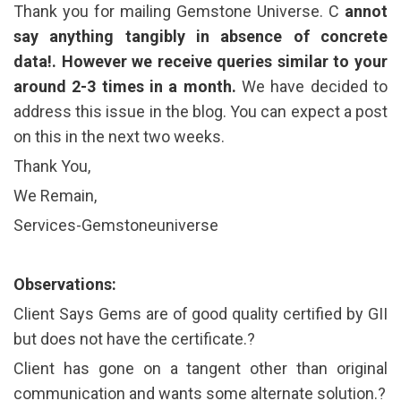
Thank you for mailing Gemstone Universe. C
annot
say anything tangibly in absence of concrete
data!. However we receive queries similar to your
around 2-3 times in a month.
We have decided to
address this issue in the blog. You can expect a post
on this in the next two weeks.
Thank You,
We Remain,
Services-Gemstoneuniverse
Observations:
Client Says Gems are of good quality certified by GII
but does not have the certificate.?
Client has gone on a tangent other than original
communication and wants some alternate solution.?