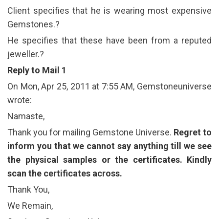
Client specifies that he is wearing most expensive
Gemstones.?
He specifies that these have been from a reputed
jeweller.?
Reply to Mail 1
On Mon, Apr 25, 2011 at 7:55 AM, Gemstoneuniverse
wrote:
Namaste,
Thank you for mailing Gemstone Universe.
Regret to
inform you that we cannot say anything till we see
the physical samples or the certificates. Kindly
scan the certificates across.
Thank You,
We Remain,