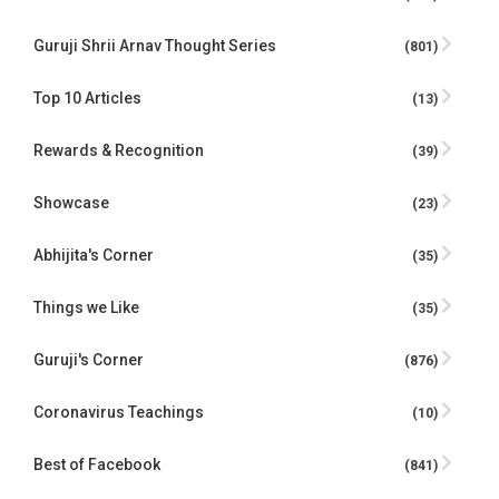
Guruji Shrii Arnav Thought Series
(801)
Top 10 Articles
(13)
Rewards & Recognition
(39)
Showcase
(23)
Abhijita's Corner
(35)
Things we Like
(35)
Guruji's Corner
(876)
Coronavirus Teachings
(10)
Best of Facebook
(841)