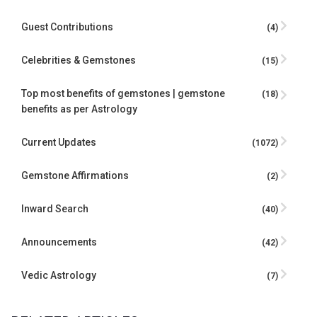
Guest Contributions
(4)
Celebrities & Gemstones
(15)
Top most benefits of gemstones | gemstone
(18)
benefits as per Astrology
Current Updates
(1072)
Gemstone Affirmations
(2)
Inward Search
(40)
Announcements
(42)
Vedic Astrology
(7)