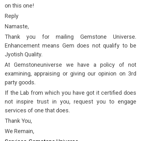
on this one!
Reply
Namaste,
Thank you for mailing Gemstone Universe.
Enhancement means Gem does not qualify to be
Jyotish Quality.
At Gemstoneuniverse we have a policy of not
examining, appraising or giving our opinion on 3rd
party goods.
If the Lab from which you have got it certified does
not inspire trust in you, request you to engage
services of one that does.
Thank You,
We Remain,