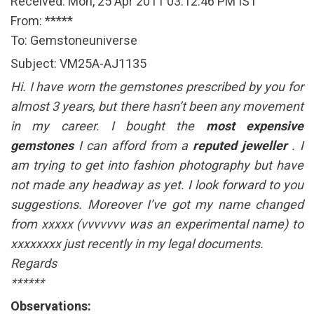
Received: Mon, 25 Apr 2011 03:12:46 PM IST
From: *****
To: Gemstoneuniverse
Subject: VM25A-AJ1135
Hi. I have worn the gemstones prescribed by you for
almost 3 years, but there hasn’t been any movement
in my career. I bought the
most expensive
gemstones
I can afford from a
reputed jeweller
. I
am trying to get into fashion photography but have
not made any headway as yet. I look forward to you
suggestions. Moreover I’ve got my name changed
from xxxxx (vvvvvvv was an experimental name) to
xxxxxxxx just recently in my legal documents.
Regards
******
Observations: