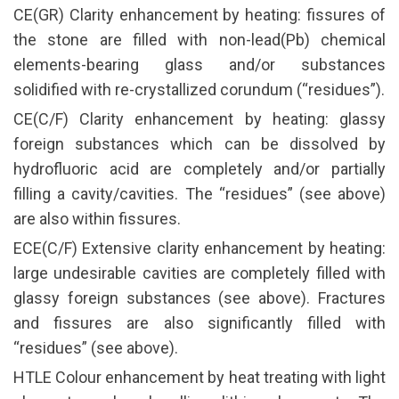
CE(GR) Clarity enhancement by heating: fissures of
the stone are filled with non-lead(Pb) chemical
elements-bearing glass and/or substances
solidified with re-crystallized corundum (“residues”).
CE(C/F) Clarity enhancement by heating: glassy
foreign substances which can be dissolved by
hydrofluoric acid are completely and/or partially
filling a cavity/cavities. The “residues” (see above)
are also within fissures.
ECE(C/F) Extensive clarity enhancement by heating:
large undesirable cavities are completely filled with
glassy foreign substances (see above). Fractures
and fissures are also significantly filled with
“residues” (see above).
HTLE Colour enhancement by heat treating with light