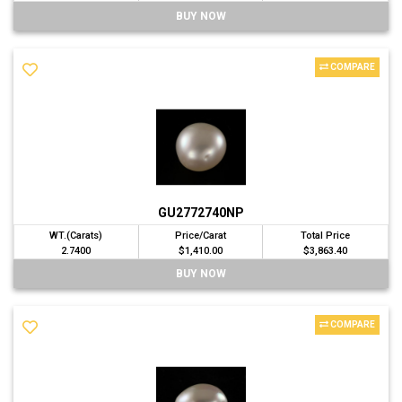
BUY NOW
COMPARE
GU2772740NP
WT.(Carats)
Price/Carat
Total Price
2.7400
$1,410.00
$3,863.40
BUY NOW
COMPARE