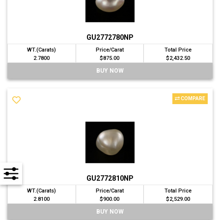
GU2772780NP
WT.(Carats)
Price/Carat
Total Price
2.7800
$875.00
$2,432.50
BUY NOW
COMPARE
GU2772810NP
WT.(Carats)
Price/Carat
Total Price
2.8100
$900.00
$2,529.00
BUY NOW