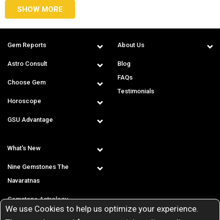
SHOW MORE
Gem Reports
About Us
Astro Consult
Blog
FAQs
Choose Gem
Testimonials
Horoscope
GSU Advantage
What's New
Nine Gemstones The
Navaratnas
Gemstone Astrology
We use Cookies to help us optimize your experience.
T & C