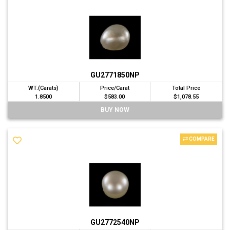
GU2771850NP
WT.(Carats)
Price/Carat
Total Price
1.8500
$583.00
$1,078.55
BUY NOW
COMPARE
GU2772540NP