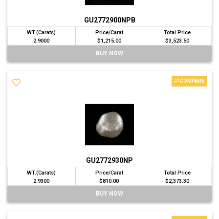
GU2772900NPB
WT.(Carats)
Price/Carat
Total Price
2.9000
$1,215.00
$3,523.50
BUY NOW
COMPARE
GU2772930NP
WT.(Carats)
Price/Carat
Total Price
2.9300
$810.00
$2,373.30
BUY NOW