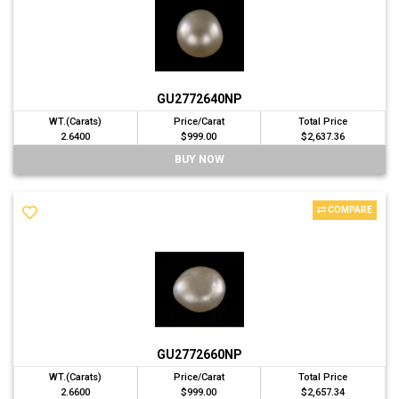
GU2772640NP
WT.(Carats)
Price/Carat
Total Price
2.6400
$999.00
$2,637.36
BUY NOW
COMPARE
GU2772660NP
WT.(Carats)
Price/Carat
Total Price
2.6600
$999.00
$2,657.34