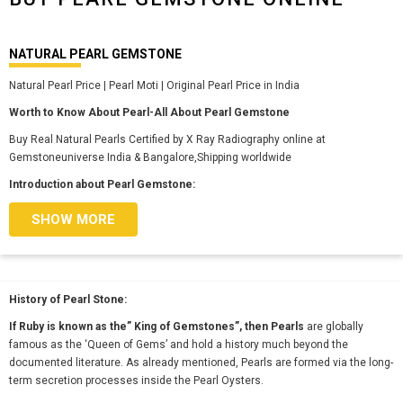
NATURAL PEARL GEMSTONE
Natural Pearl Price | Pearl Moti | Original Pearl Price in India
Worth to Know About Pearl-All About Pearl Gemstone
Buy Real Natural Pearls Certified by X Ray Radiography online at
Gemstoneuniverse India & Bangalore,Shipping worldwide
Introduction about Pearl Gemstone:
SHOW MORE
History of Pearl Stone:
If Ruby is known as the” King of Gemstones”, then Pearls
are globally
famous as the ‘Queen of Gems’ and hold a history much beyond the
documented literature. As already mentioned, Pearls are formed via the long-
term secretion processes inside the Pearl Oysters.