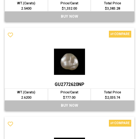
WT.(Carats)
Price/Carat
Total Price
2.5400
$1,332.00
$3,383.28
BUY NOW
COMPARE
GU2772620NP
WT.(Carats)
Price/Carat
Total Price
2.6200
$777.00
$2,035.74
BUY NOW
COMPARE