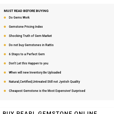
MUST READ BEFORE BUYING
Do Gems Work
Gemstone Pricing Index
Shocking Truth of Gem Market
Do not buy Gemstones in Rattis
6 Steps to a Perfect Gem
Don’t Let this Happen to you
When will new Inventory Be Uploaded
Natural,Certified,Untreated Still not Jyotish Quality
Cheapest Gemstone is the Most Expensive! Surprised
BUY PEARL GEMSTONE ONLINE