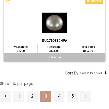
COMPARE
GU2760830NPA
WT.(Carats)
Price/Carat
Total Price
0.8300
$666.00
$552.78
BUY NOW
Sort By
per page
Show
Page
1
2
3
4
5
Page
Previous
Page
Page
Page
Page
Page
Next
You're currently reading page