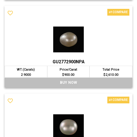
COMPARE
GU2772900NPA
WT.(Carats)
Price/Carat
Total Price
2.9000
$900.00
$2,610.00
BUY NOW
COMPARE