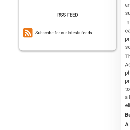
an
su
RSS FEED
I
ca
Subscribe for our latests feeds
pr
sc
T
As
ph
pr
to
a 
el
Be
A