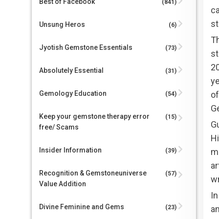
Best of Facebook
(841)
c
st
Unsung Heros
(6)
Th
Jyotish Gemstone Essentials
(73)
st
20
Absolutely Essential
(31)
ye
o
Gemology Education
(54)
Ge
Keep your gemstone therapy error
(15)
Gu
free/ Scams
Hi
Insider Information
ma
(39)
ar
Recognition & Gemstoneuniverse
(57)
wr
Value Addition
In
Divine Feminine and Gems
an
(23)