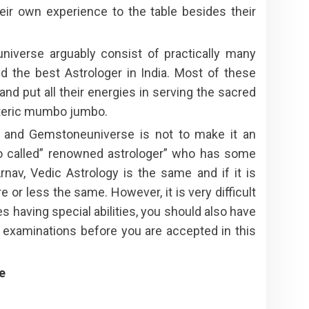
eir own experience to the table besides their
niverse arguably consist of practically many
and the best Astrologer in India. Most of these
nd put all their energies in serving the sacred
soteric mumbo jumbo.
y and Gemstoneuniverse is not to make it an
so called” renowned astrologer” who has some
rnav, Vedic Astrology is the same and if it is
r less the same. However, it is very difficult
s having special abilities, you should also have
f examinations before you are accepted in this
e