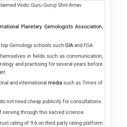
claimed Vedic Guru-Guruji Shrii Arnav
ernational Planetary Gemologists Association
,
om top Gemology schools such
GIA
and FGA.
 themselves in fields such as communication,
rology and practising for several years before
er.
onal and international
media
such as Times of
o not need cheap publicity for consultations.
f serving through this sacred science.
ust rating of 9.6 on third party rating platform