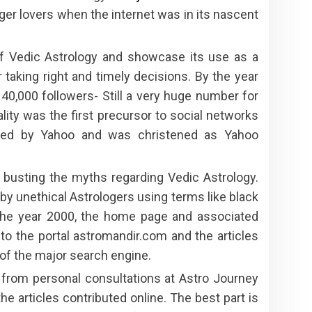
oger lovers when the internet was in its nascent
of Vedic Astrology and showcase its use as a
r taking right and timely decisions. By the year
,000 followers- Still a very huge number for
lity was the first precursor to social networks
ired by Yahoo and was christened as Yahoo
pt busting the myths regarding Vedic Astrology.
y unethical Astrologers using terms like black
 the year 2000, the home page and associated
to the portal astromandir.com and the articles
 of the major search engine.
 from personal consultations at Astro Journey
 articles contributed online. The best part is