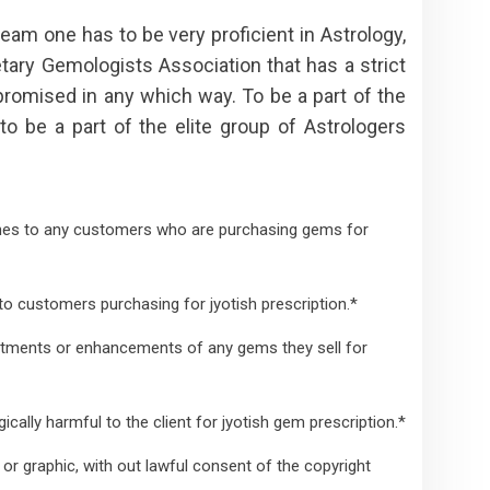
team one has to be very proficient in Astrology,
tary Gemologists Association that has a strict
romised in any which way. To be a part of the
 to be a part of the elite group of Astrologers
nes to any customers who are purchasing gems for
o customers purchasing for jyotish prescription.*
atments or enhancements of any gems they sell for
lly harmful to the client for jyotish gem prescription.*
or graphic, with out lawful consent of the copyright