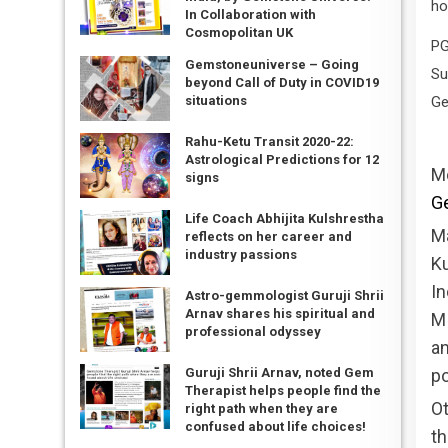
ho
In Collaboration with
Cosmopolitan UK
PG
Gemstoneuniverse – Going
Su
beyond Call of Duty in COVID19
Ge
situations
Rahu-Ketu Transit 2020-22:
Astrological Predictions for 12
M
signs
Ge
Life Coach Abhijita Kulshrestha
Ma
reflects on her career and
industry passions
Ku
In
Astro-gemmologist Guruji Shrii
Arnav shares his spiritual and
MI
professional odyssey
an
po
Guruji Shrii Arnav, noted Gem
Therapist helps people find the
Ot
right path when they are
confused about life choices!
th