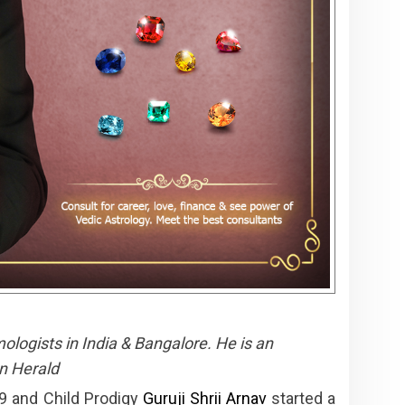
ologists in India & Bangalore. He is an
n Herald
9 and Child Prodigy
Guruji Shrii Arnav
started a