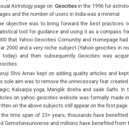
asual Astrology page on
Geocities
in the 1996 for astrol
ages and the number of users in India was a minimal.
e objective was to bring forward the best practices 
atistical tool for guidance and using it as a compass fo
00 that Yahoo Geocities Comunitiy and Homepage had 40
ar 2000 and a very niche subject (Yahoo geocities in rea
f today) and then subsequently Geocities was acqu
ocities.
ruji Shrii Arnav kept on adding quality articles and ke
s sole aim was to remove the unnecessary fear created b
gic, Kalsarpa yoga, Manglik dosha and sade Sathi. In
ticles on yahoo geocities website was formally made in
itten on the above subjects still appear on the first page
 the time span of 23+ years, thousands have benefited
d Gemstoneuniverse and millions have benefited from the