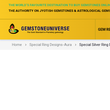
THE WORLD’S FAVOURITE DESTINATION TO BUY GEMSTONES ONLI
THE AUTHORITY ON JYOTISH GEMSTONES & ASTROLOGICAL GEM
GEM R
Home
Special Ring Designs-Aura
Special Silver Ring