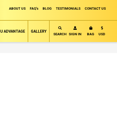
ABOUT US
FAQ's
BLOG
TESTIMONIALS
CONTACT US
Currency
U ADVANTAGE
GALLERY
MY CART
SEARCH
SIGN IN
BAG
USD