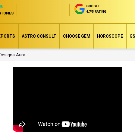
NE
GOOGLE
4.7/5 RATING
STONES
EPORTS
ASTRO CONSULT
CHOOSE GEM
HOROSCOPE
GS
 Designs Aura