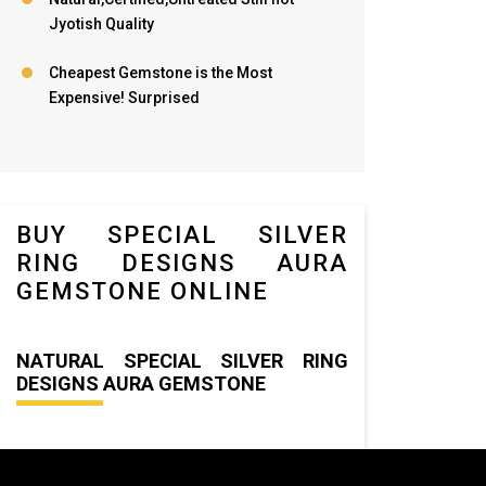
Jyotish Quality
Cheapest Gemstone is the Most
Expensive! Surprised
BUY SPECIAL SILVER
RING DESIGNS AURA
GEMSTONE ONLINE
NATURAL SPECIAL SILVER RING
DESIGNS AURA GEMSTONE