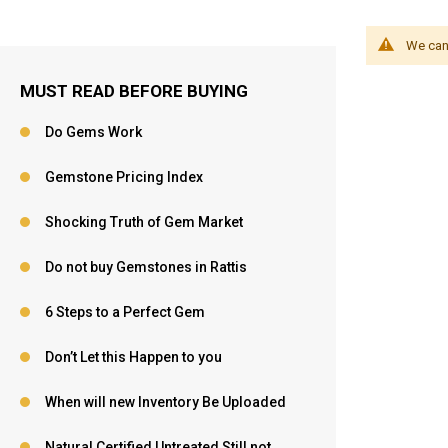
We can'
MUST READ BEFORE BUYING
Do Gems Work
Gemstone Pricing Index
Shocking Truth of Gem Market
Do not buy Gemstones in Rattis
6 Steps to a Perfect Gem
Don’t Let this Happen to you
When will new Inventory Be Uploaded
Natural,Certified,Untreated Still not